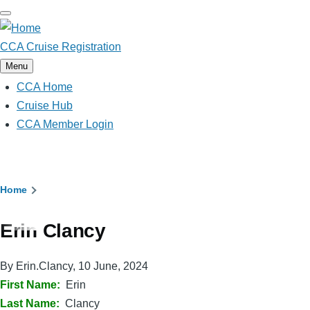
Skip
to
main
CCA Cruise Registration
content
Menu
CCA Home
Main
navigation
Cruise Hub
CCA Member Login
Breadcrumb
Home
Erin Clancy
By
Erin.Clancy
, 10 June, 2024
First Name
Erin
Last Name
Clancy