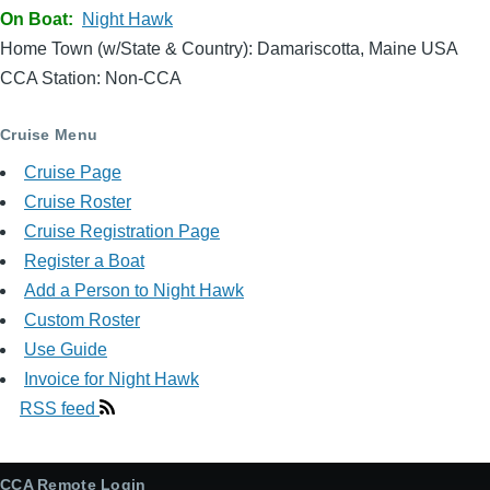
On Boat
Night Hawk
Home Town (w/State & Country): Damariscotta, Maine USA
CCA Station: Non-CCA
Cruise Menu
Cruise Page
Cruise Roster
Cruise Registration Page
Register a Boat
Add a Person to Night Hawk
Custom Roster
Use Guide
Invoice for Night Hawk
RSS feed
CCA Remote Login