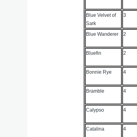
Blue Velvet of
3
Sark
Blue Wanderer
2
Bluefin
2
Bonnie Rye
4
Bramble
4
Calypso
4
Catalina
4