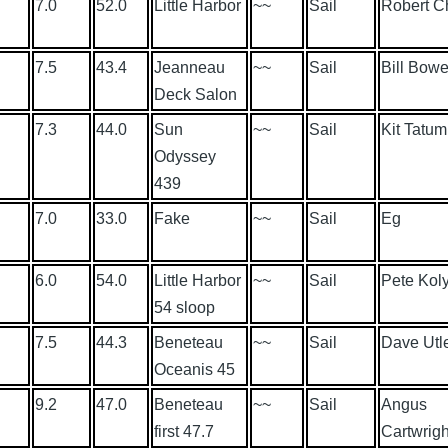
7.0
52.0
Little Harbor
~~
Sail
Robert C
7.5
43.4
Jeanneau
~~
Sail
Bill Bowe
Deck Salon
7.3
44.0
Sun
~~
Sail
Kit Tatum
Odyssey
439
7.0
33.0
Fake
~~
Sail
Eg
6.0
54.0
Little Harbor
~~
Sail
Pete Kol
54 sloop
7.5
44.3
Beneteau
~~
Sail
Dave Utl
Oceanis 45
9.2
47.0
Beneteau
~~
Sail
Angus
first 47.7
Cartwrigh