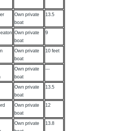
er
Own private
13.5
boat
eaton
Own private
9
boat
wn
Own private
10 feet
boat
Own private
---
n
boat
Own private
13.5
boat
ord
Own private
12
boat
Own private
13.8