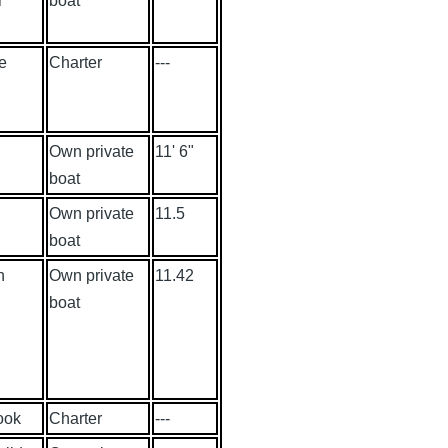
r
boat
e
Charter
---
Own private
11' 6"
boat
Own private
11.5
boat
n
Own private
11.42
boat
ook
Charter
---