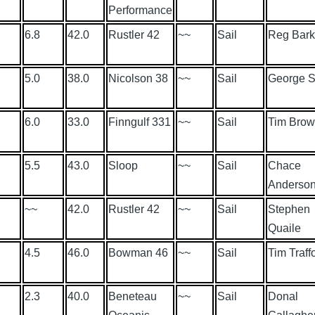
Performance
6.8
42.0
Rustler 42
~~
Sail
Reg Bark
5.0
38.0
Nicolson 38
~~
Sail
George S
6.0
33.0
Finngulf 331
~~
Sail
Tim Bro
5.5
43.0
Sloop
~~
Sail
Chace
Anderso
~~
42.0
Rustler 42
~~
Sail
Stephen
Quaile
4.5
46.0
Bowman 46
~~
Sail
Tim Traff
2.3
40.0
Beneteau
~~
Sail
Donal