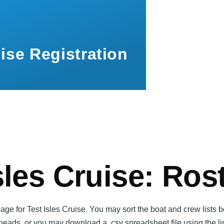
ise Registration
mb
sles Cruise: Ros
page for Test Isles Cruise. You may sort the boat and crew lists 
 heads, or you may download a .csv spreadsheet file using the l