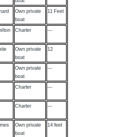
boat
nard
Own private
11 Feet
boat
ilton
Charter
---
ite
Own private
12
boat
Own private
---
boat
Charter
---
Charter
---
lmes
Own private
14 feet
boat