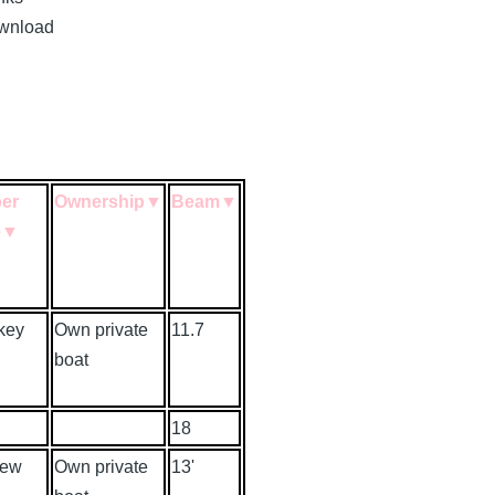
download
er
Ownership
▼
Beam
▼
e
▼
key
Own private
11.7
boat
18
rew
Own private
13'