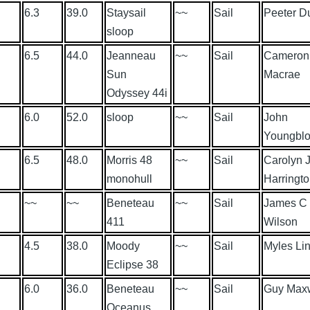
6.3
39.0
Staysail
~~
Sail
Peeter D
sloop
6.5
44.0
Jeanneau
~~
Sail
Cameron
Sun
Macrae
Odyssey 44i
6.0
52.0
sloop
~~
Sail
John
Youngbl
6.5
48.0
Morris 48
~~
Sail
Carolyn 
monohull
Harringt
~~
~~
Beneteau
~~
Sail
James C
411
Wilson
4.5
38.0
Moody
~~
Sail
Myles Li
Eclipse 38
6.0
36.0
Beneteau
~~
Sail
Guy Max
Oceanus