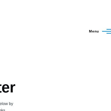
Menu
ter
below by
inks