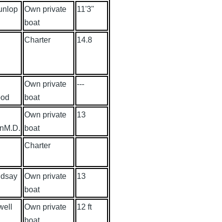
unlop
Own private
11'3"
boat
Charter
14.8
Own private
---
ood
boat
J
Own private
13
onM.D.
boat
Charter
ndsay
Own private
13
boat
well
Own private
12 ft
boat