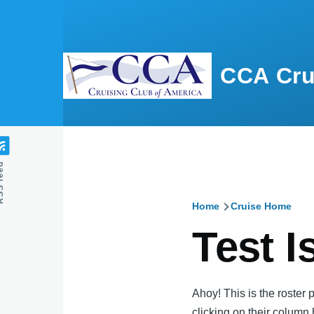
Skip to main content
CCA Cru
feed
Home
Cruise Home
Breadcru
Test I
Ahoy! This is the roster 
clicking on their column