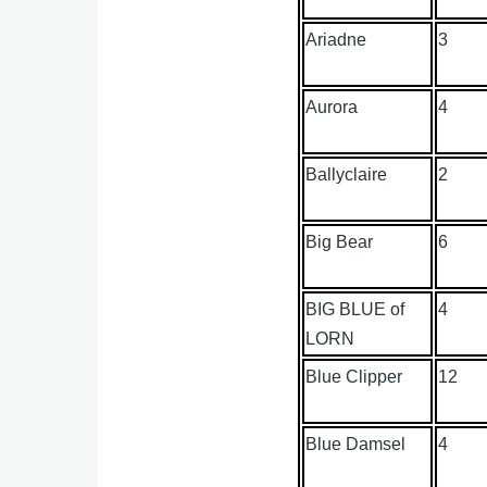
Ariadne
3
Aurora
4
Ballyclaire
2
Big Bear
6
BIG BLUE of
4
LORN
Blue Clipper
12
Blue Damsel
4