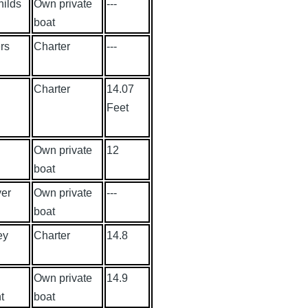
hilds
Own private
---
boat
rs
Charter
---
Charter
14.07
Feet
Own private
12
boat
yer
Own private
---
boat
ey
Charter
14.8
Own private
14.9
t
boat