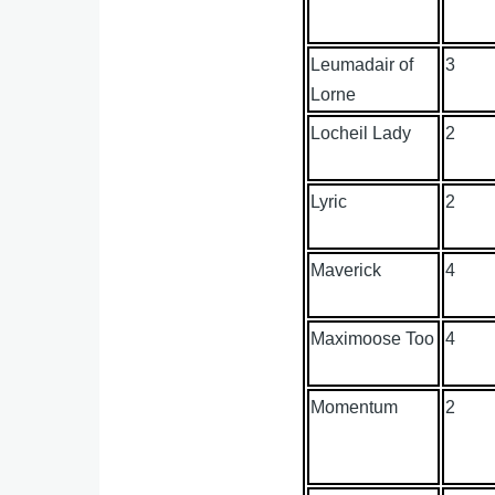
Leumadair of
3
Lorne
Locheil Lady
2
Lyric
2
Maverick
4
Maximoose Too
4
Momentum
2