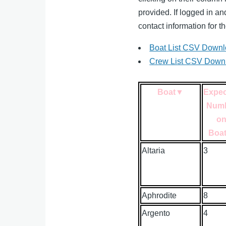
provided. If logged in a
contact information for th
Boat List CSV Down
Crew List CSV Down
Boat
▼
Expe
Num
o
Boa
Altaria
3
Aphrodite
8
Argento
4