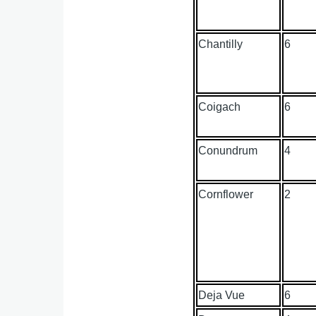
Chantilly
6
Coigach
6
Conundrum
4
Cornflower
2
Deja Vue
6