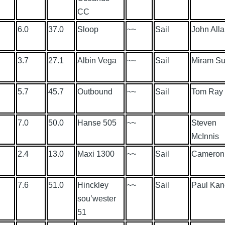
CC
6.0
37.0
Sloop
~~
Sail
John All
3.7
27.1
Albin Vega
~~
Sail
Miram Su
5.7
45.7
Outbound
~~
Sail
Tom Ray
7.0
50.0
Hanse 505
~~
Steven
McInnis
2.4
13.0
Maxi 1300
~~
Sail
Cameron 
7.6
51.0
Hinckley
~~
Sail
Paul Kan
sou’wester
51