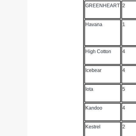
GREENHEART
2
Havana
1
High Cotton
4
Icebear
4
Iota
5
Kandoo
4
Kestrel
2