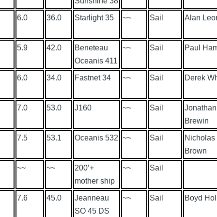
Sunshine 38
6.0
36.0
Starlight 35
~~
Sail
Alan Leo
5.9
42.0
Beneteau
~~
Sail
Paul Ham
Oceanis 411
6.0
34.0
Fastnet 34
~~
Sail
Derek Wh
7.0
53.0
J160
~~
Sail
Jonathan
Brewin
7.5
53.1
Oceanis 532
~~
Sail
Nicholas
Brown
~~
~~
200’+
~~
Sail
mother ship
7.6
45.0
Jeanneau
~~
Sail
Boyd Ho
SO 45 DS