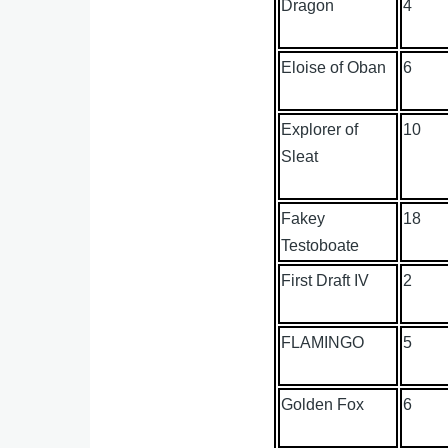
Dragon
4
Eloise of Oban
6
Explorer of
10
Sleat
Fakey
18
Testoboate
First Draft IV
2
FLAMINGO
5
Golden Fox
6