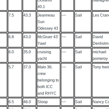
Oceanis
Gallaghe
40.1
7.5
43.3
Jeanneau
~~
Sail
Les Cran
Sun
Odessey 43
6.8
43.0
McGruer 43'
~~
Sail
David
Yawl
Denholm
6.0
35.0
cruising
~~
Sail
michael
yacht
pomeroy
5.7
37.0
Malo 36;
~~
Sail
Tony Irwi
crew
belonging to
both ICC
and RHYC
6.5
46.0
Sloop
~~
Sail
Nancy C