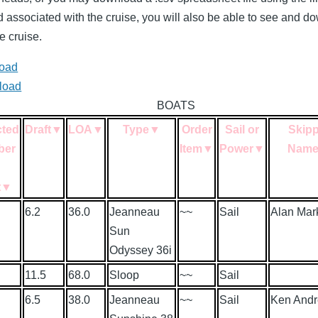
nd associated with the cruise, you will also be able to see and 
e cruise.
load
load
BOATS
cted
Draft
▼
LOA
▼
Type
▼
Order
Sail or
Skipp
ber
Item
▼
Power
▼
Nam
n
t
▼
6.2
36.0
Jeanneau
~~
Sail
Alan Mar
Sun
Odyssey 36i
11.5
68.0
Sloop
~~
Sail
6.5
38.0
Jeanneau
~~
Sail
Ken And