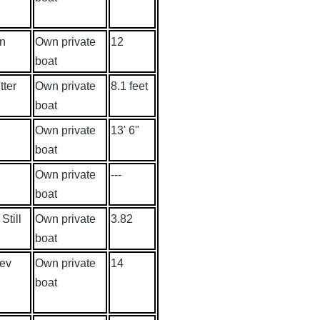
an
Own private
12
boat
tter
Own private
8.1 feet
boat
Own private
13' 6"
boat
Own private
---
boat
Still
Own private
3.82
boat
ev
Own private
14
boat