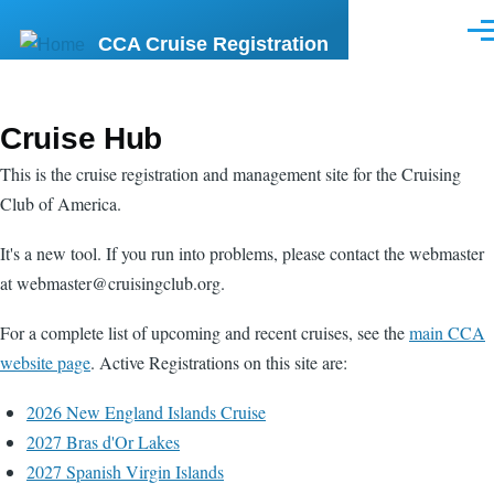
Skip to main content
Men
CCA Cruise Registration
Cruise Hub
This is the cruise registration and management site for the Cruising
Club of America.
It's a new tool. If you run into problems, please contact the webmaster
at webmaster@cruisingclub.org.
For a complete list of upcoming and recent cruises, see the
main CCA
website page
. Active Registrations on this site are:
2026 New England Islands Cruise
2027 Bras d'Or Lakes
2027 Spanish Virgin Islands