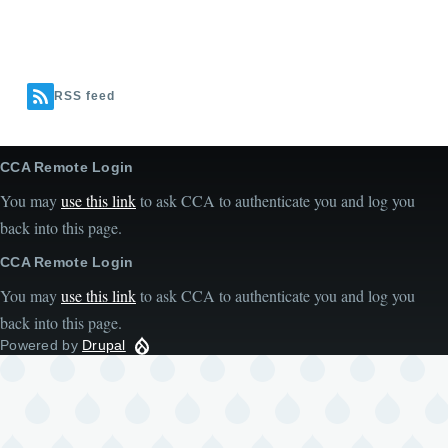
RSS feed
CCA Remote Login
You may
use this link
to ask CCA to authenticate you and log you
back into this page.
CCA Remote Login
You may
use this link
to ask CCA to authenticate you and log you
back into this page.
Powered by
Drupal