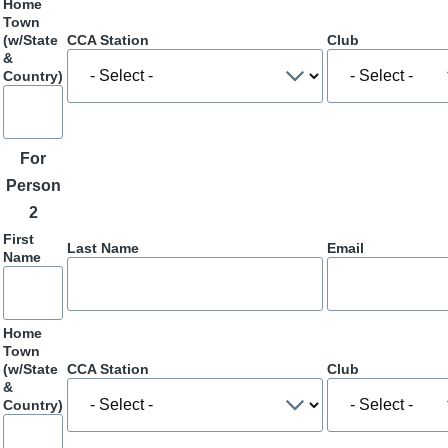
Home
Town
(w/State
CCA Station
Club
&
Country)
For
Person
2
First
Last Name
Email
Name
Home
Town
(w/State
CCA Station
Club
&
Country)