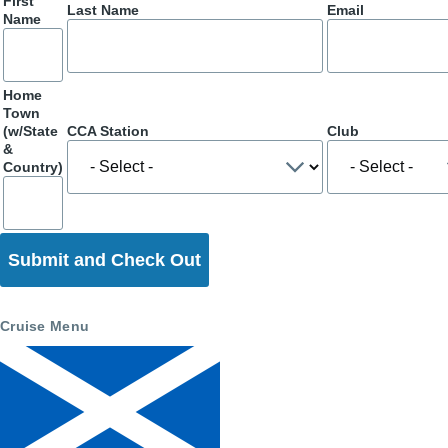
First
Last Name
Email
Name
Home
Town
(w/State
CCA Station
Club
&
Country)
Cruise Menu