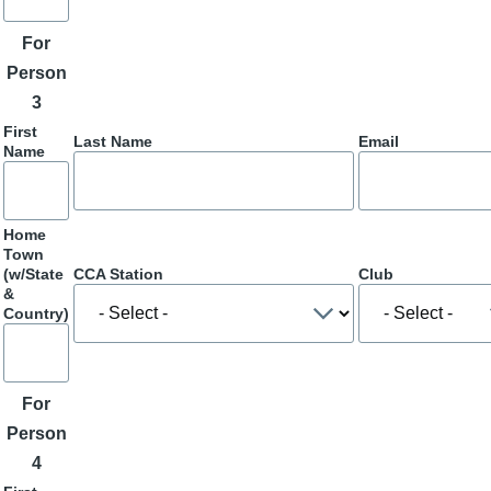
For
Person
3
First
Last Name
Email
Name
Home
Town
(w/State
CCA Station
Club
&
Country)
For
Person
4