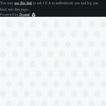
You may
use this link
to ask CCA to authenticate you and log you
back into this page.
Powered by
Drupal