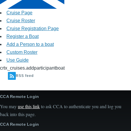
Cruise Page
Cruise Roster
Cruise Registration Page
Register a Boat
Add a Person to a boat
Custom Roster
Use Guide
crtx_cruises.addparticipantboat
RSS feed
CCA Remote Login
You may
use this link
to ask CCA to authenticate you and log you
back into this page.
CCA Remote Login