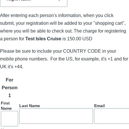
After entering each person's information, when you click
submit, your registration will be added to your "shopping cart",
where you will be able to check out. The charge for registering
a person for
Test Isles Cruise
is 150.00 USD
Please be sure to include your COUNTRY CODE in your
mobile phone numbers. For the US, for example, it's +1 and for
UK it's +44.
For
Person
1
First
Last Name
Email
Name