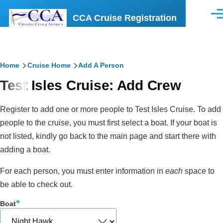
Skip to main content
CCA Cruise Registration
Men
Breadcrumb
Home
Cruise Home
Add A Person
Test Isles Cruise: Add Crew
Register to add one or more people to Test Isles Cruise. To add
people to the cruise, you must first select a boat. If your boat is
not listed, kindly go back to the main page and start there with
adding a boat.
For each person, you must enter information in
each
space to
be able to check out.
Boat