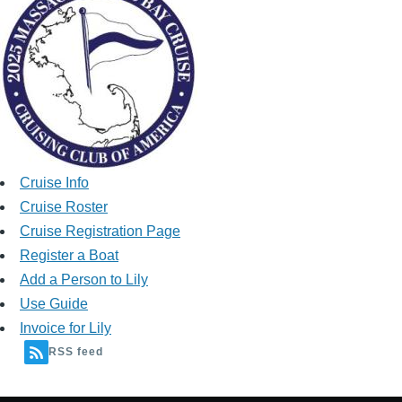
Cruise Info
Cruise Roster
Cruise Registration Page
Register a Boat
Add a Person to Lily
Use Guide
Invoice for Lily
RSS feed