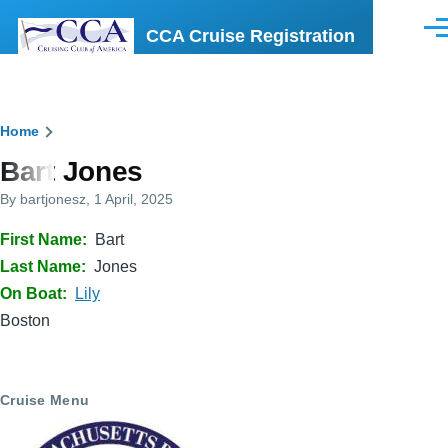
Skip to main content
CCA Cruise Registration
Men
Breadcrumb
Home
Bart Jones
By
bartjonesz
, 1 April, 2025
First Name
Bart
Last Name
Jones
On Boat
Lily
Boston
Cruise Menu