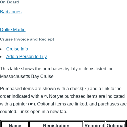
On Board
Bart Jones
Dottie Martin
Cruise Invoice and Reciept
Cruise Info
Add a Person to Lily
This table shows the purchases by Lily of items listed for
Massachusetts Bay Cruise
Purchased items are shown with a check(☑) and a link to the
order indicated with a ¤. Not yet purchased items are indicated
with a pointer (☛). Optional items are linked, and purchases are
counted. Links open in a new tab.
Name
Registration
Required
Optional