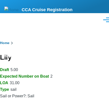
Skip
CCA Cruise Registration
to
main
Men
content
Breadcrumb
Home
Lily
Draft
5.00
Expected Number on Boat
2
LOA
31.00
Type
sail
Sail or Power?: Sail