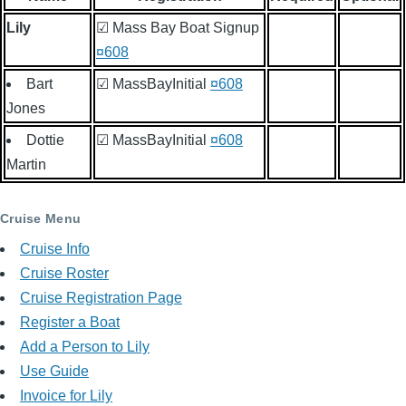
Lily
☑ Mass Bay Boat Signup
¤608
Bart
☑ MassBayInitial
¤608
Jones
Dottie
☑ MassBayInitial
¤608
Martin
Cruise Menu
Cruise Info
Cruise Roster
Cruise Registration Page
Register a Boat
Add a Person to Lily
Use Guide
Invoice for Lily