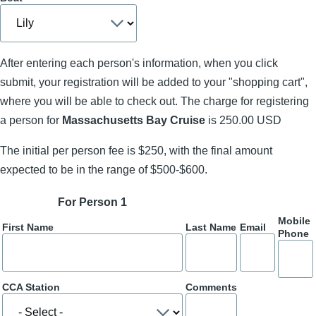
After entering each person's information, when you click
submit, your registration will be added to your "shopping cart",
where you will be able to check out. The charge for registering
a person for
Massachusetts Bay Cruise
is 250.00 USD
The initial per person fee is $250, with the final amount
expected to be in the range of $500-$600.
For Person 1
Mobile
First Name
Last Name
Email
Phone
CCA Station
Comments