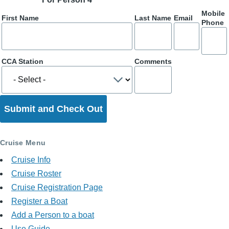
Mobile
First Name
Last Name
Email
Phone
CCA Station
Comments
Cruise Menu
Cruise Info
Cruise Roster
Cruise Registration Page
Register a Boat
Add a Person to a boat
Use Guide