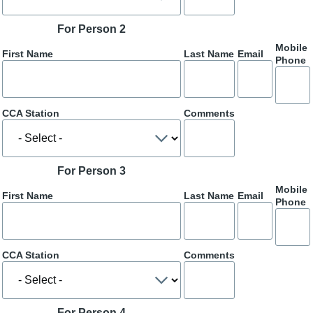
For Person 2
Mobile
First Name
Last Name
Email
Phone
CCA Station
Comments
For Person 3
Mobile
First Name
Last Name
Email
Phone
CCA Station
Comments
For Person 4