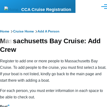
Skip to main content
Men
CCA Cruise Registration
Breadcrumb
Home
Cruise Home
Add A Person
Massachusetts Bay Cruise: Add
Crew
Register to add one or more people to Massachusetts Bay
Cruise. To add people to the cruise, you must first select a boat.
If your boat is not listed, kindly go back to the main page and
start there with adding a boat.
For each person, you must enter information in
each
space to
be able to check out.
Boat