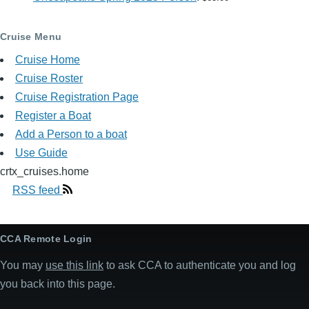
Cruise Menu
Cruise Home
Cruise Roster
Cruise Registration Page
Register a Boat
Add a Person to a boat
Use Guide
crtx_cruises.home
RSS feed
CCA Remote Login
You may
use this link
to ask CCA to authenticate you and log
you back into this page.