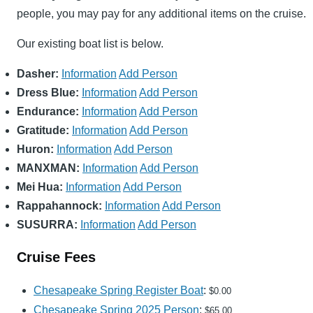
people, you may pay for any additional items on the cruise.
Our existing boat list is below.
Dasher:
Information
Add Person
Dress Blue:
Information
Add Person
Endurance:
Information
Add Person
Gratitude:
Information
Add Person
Huron:
Information
Add Person
MANXMAN:
Information
Add Person
Mei Hua:
Information
Add Person
Rappahannock:
Information
Add Person
SUSURRA:
Information
Add Person
Cruise Fees
Chesapeake Spring Register Boat
:
$0.00
Chesapeake Spring 2025 Person
:
$65.00