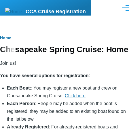
Skip
Men
CCA Cruise Registration
to
main
content
Breadcrumb
Home
Chesapeake Spring Cruise: Home
Join us!
You have several options for registration:
Each Boat:
: You may register a new boat and crew on
Chesapeake Spring Cruise:
Click here
Each Person
: People may be added when the boat is
registered, they may be added to an existing boat found on
the list below.
Already Registered
: For already-registered boats and