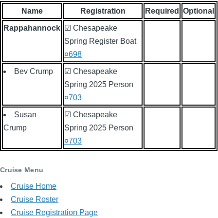
Name
Registration
Required
Optional
Rappahannock
☑ Chesapeake
Spring Register Boat
¤698
Bev Crump
☑ Chesapeake
Spring 2025 Person
¤703
Susan
☑ Chesapeake
Crump
Spring 2025 Person
¤703
Cruise Menu
Cruise Home
Cruise Roster
Cruise Registration Page