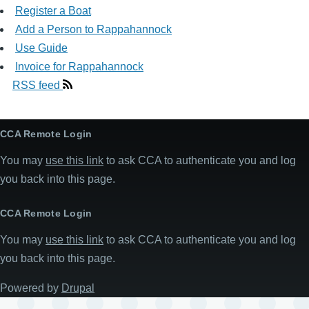
Register a Boat
Add a Person to Rappahannock
Use Guide
Invoice for Rappahannock
RSS feed
CCA Remote Login
You may
use this link
to ask CCA to authenticate you and log
you back into this page.
CCA Remote Login
You may
use this link
to ask CCA to authenticate you and log
you back into this page.
Powered by
Drupal