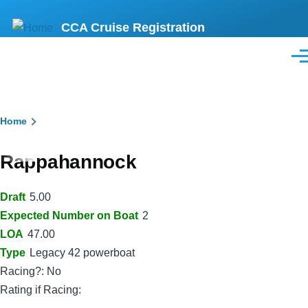
Skip
CCA Cruise Registration
to
main
Men
content
Breadcrumb
Home
Rappahannock
Draft
5.00
Expected Number on Boat
2
LOA
47.00
Type
Legacy 42 powerboat
Racing?: No
Rating if Racing: