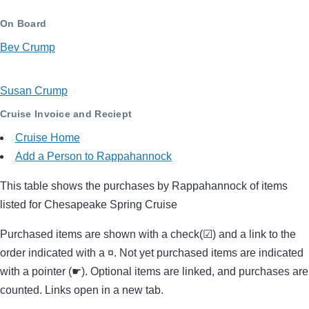
On Board
Bev Crump
Susan Crump
Cruise Invoice and Reciept
Cruise Home
Add a Person to Rappahannock
This table shows the purchases by Rappahannock of items
listed for Chesapeake Spring Cruise
Purchased items are shown with a check(☑) and a link to the
order indicated with a ¤. Not yet purchased items are indicated
with a pointer (☛). Optional items are linked, and purchases are
counted. Links open in a new tab.