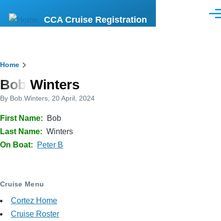
Skip to main content
Men
CCA Cruise Registration
Breadcrumb
Home
Bob Winters
By
Bob.Winters
, 20 April, 2024
First Name
Bob
Last Name
Winters
On Boat
Peter B
Cruise Menu
Cortez Home
Cruise Roster