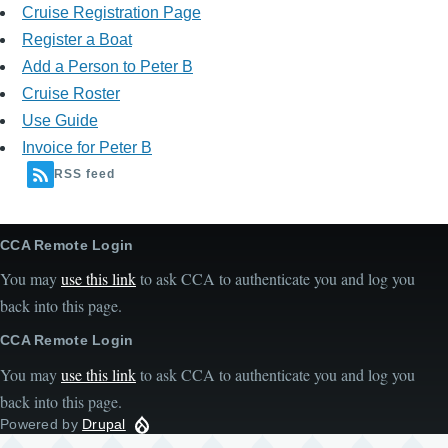
Cruise Registration Page
Register a Boat
Add a Person to Peter B
Cruise Roster
Use Guide
Invoice for Peter B
RSS feed
CCA Remote Login
You may
use this link
to ask CCA to authenticate you and log you
back into this page.
CCA Remote Login
You may
use this link
to ask CCA to authenticate you and log you
back into this page.
Powered by
Drupal