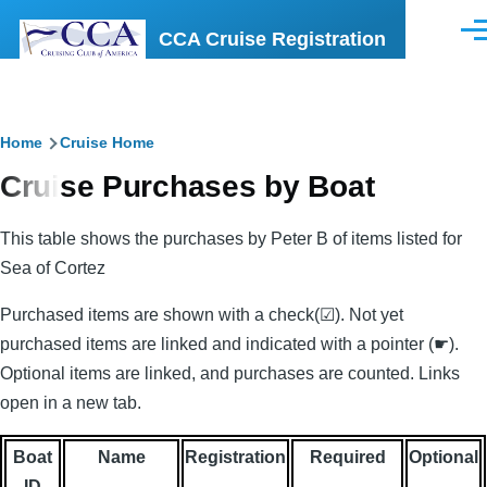
Skip to main content
CCA Cruise Registration
Men
Breadcrumb
Home
Cruise Home
Cruise Purchases by Boat
This table shows the purchases by Peter B of items listed for
Sea of Cortez
Purchased items are shown with a check(☑). Not yet
purchased items are linked and indicated with a pointer (☛).
Optional items are linked, and purchases are counted. Links
open in a new tab.
Boat
Name
Registration
Required
Optional
ID