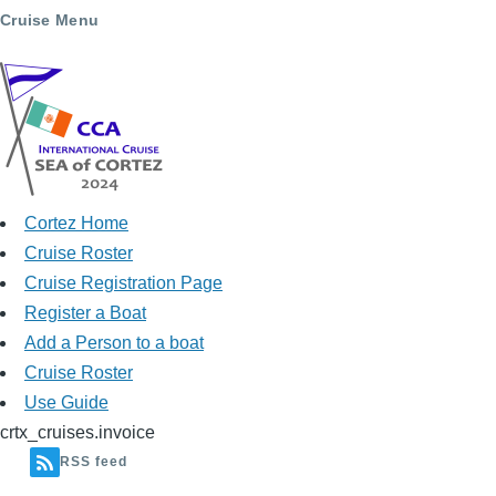
Cruise Menu
Cortez Home
Cruise Roster
Cruise Registration Page
Register a Boat
Add a Person to a boat
Cruise Roster
Use Guide
crtx_cruises.invoice
RSS feed