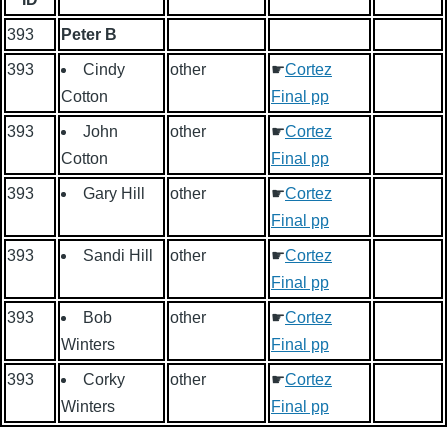
393
Peter B
393
Cindy
other
☛
Cortez
Cotton
Final pp
393
John
other
☛
Cortez
Cotton
Final pp
393
Gary Hill
other
☛
Cortez
Final pp
393
Sandi Hill
other
☛
Cortez
Final pp
393
Bob
other
☛
Cortez
Winters
Final pp
393
Corky
other
☛
Cortez
Winters
Final pp