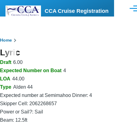
Skip to main content
CCA Cruise Registration
Men
Breadcrumb
Home
Lyric
Draft
6.00
Expected Number on Boat
4
LOA
44.00
Type
Alden 44
Expected number at Semimahoo Dinner: 4
Skipper Cell: 2062268657
Power or Sail?: Sail
Beam: 12.5ft