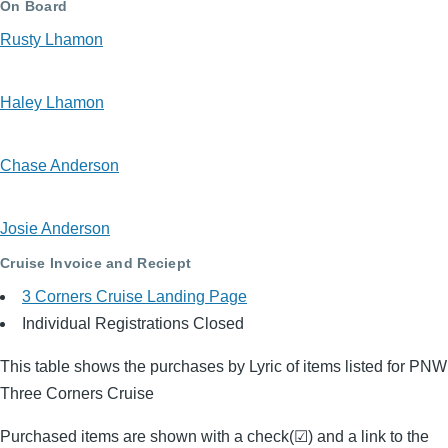
On Board
Rusty Lhamon
Haley Lhamon
Chase Anderson
Josie Anderson
Cruise Invoice and Reciept
3 Corners Cruise Landing Page
Individual Registrations Closed
This table shows the purchases by Lyric of items listed for PNW
Three Corners Cruise
Purchased items are shown with a check(☑) and a link to the