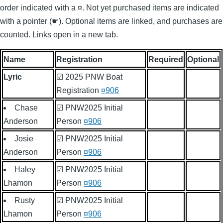
order indicated with a ¤. Not yet purchased items are indicated
with a pointer (☛). Optional items are linked, and purchases are
counted. Links open in a new tab.
Name
Registration
Required
Optional
Lyric
☑ 2025 PNW Boat
Registration
¤906
Chase
☑ PNW2025 Initial
Anderson
Person
¤906
Josie
☑ PNW2025 Initial
Anderson
Person
¤906
Haley
☑ PNW2025 Initial
Lhamon
Person
¤906
Rusty
☑ PNW2025 Initial
Lhamon
Person
¤906