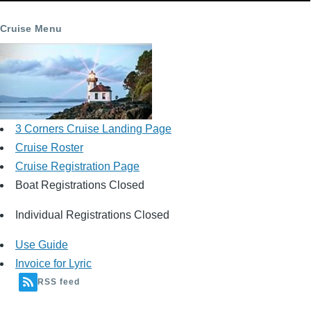
Cruise Menu
3 Corners Cruise Landing Page
Cruise Roster
Cruise Registration Page
Boat Registrations Closed
Individual Registrations Closed
Use Guide
Invoice for Lyric
RSS feed