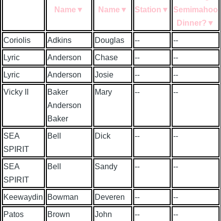
Name
▼
Name
▼
Station
▼
Semimahoo
Dinner?
▼
Coriolis
Adkins
Douglas
--
--
Lyric
Anderson
Chase
--
--
Lyric
Anderson
Josie
--
--
Vicky II
Baker
Mary
--
--
Anderson
Baker
SEA
Bell
Dick
--
--
SPIRIT
SEA
Bell
Sandy
--
--
SPIRIT
Keewaydin
Bowman
Deveren
--
--
Patos
Brown
John
--
--