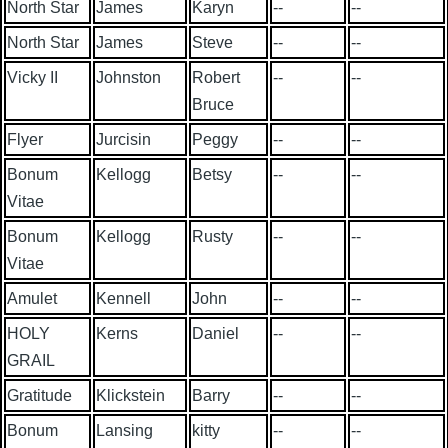
North Star
James
Karyn
--
--
North Star
James
Steve
--
--
Vicky II
Johnston
Robert
--
--
Bruce
Flyer
Jurcisin
Peggy
--
--
Bonum
Kellogg
Betsy
--
--
Vitae
Bonum
Kellogg
Rusty
--
--
Vitae
Amulet
Kennell
John
--
--
HOLY
Kerns
Daniel
--
--
GRAIL
Gratitude
Klickstein
Barry
--
--
Bonum
Lansing
kitty
--
--