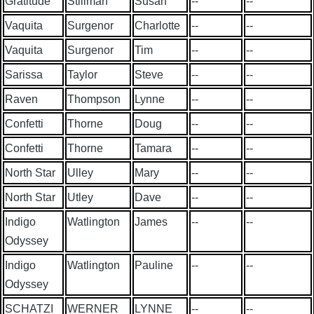
Gratitude
Stillman
Susan
--
--
Vaquita
Surgenor
Charlotte
--
--
Vaquita
Surgenor
Tim
--
--
Sarissa
Taylor
Steve
--
--
Raven
Thompson
Lynne
--
--
Confetti
Thorne
Doug
--
--
Confetti
Thorne
Tamara
--
--
North Star
Ulley
Mary
--
--
North Star
Utley
Dave
--
--
Indigo
Watlington
James
--
--
Odyssey
Indigo
Watlington
Pauline
--
--
Odyssey
SCHATZI
WERNER
LYNNE
--
--