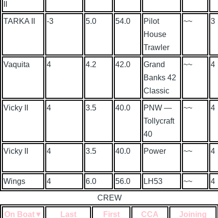
II
TARKA II
-3
5.0
54.0
Pilot
~~
3
House
Trawler
Vaquita
4
4.2
42.0
Grand
~~
4
Banks 42
Classic
Vicky II
4
3.5
40.0
PNW —
~~
4
Tollycraft
40
Vicky II
4
3.5
40.0
Power
~~
4
Wings
4
6.0
56.0
LH53
~~
4
CREW
On Boat
▼
Last
First
CCA
Joining