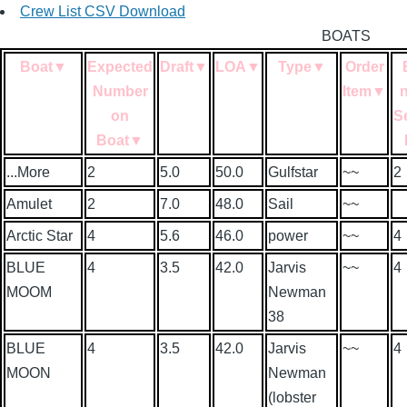
Crew List CSV Download
BOATS
Boat
▼
Expected
Draft
▼
LOA
▼
Type
▼
Order
Number
Item
▼
on
S
Boat
▼
...More
2
5.0
50.0
Gulfstar
~~
2
Amulet
2
7.0
48.0
Sail
~~
Arctic Star
4
5.6
46.0
power
~~
4
BLUE
4
3.5
42.0
Jarvis
~~
4
MOOM
Newman
38
BLUE
4
3.5
42.0
Jarvis
~~
4
MOON
Newman
(lobster