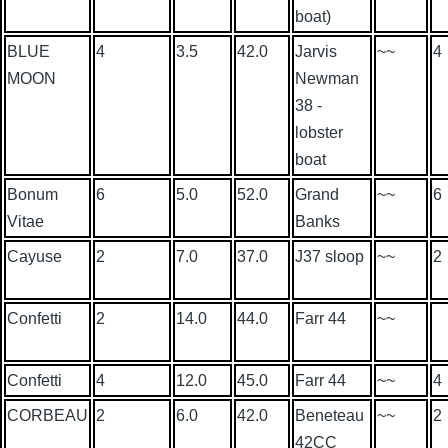
boat)
BLUE
4
3.5
42.0
Jarvis
~~
4
MOON
Newman
38 -
lobster
boat
Bonum
6
5.0
52.0
Grand
~~
6
Vitae
Banks
Cayuse
2
7.0
37.0
J37 sloop
~~
2
Confetti
2
14.0
44.0
Farr 44
~~
Confetti
4
12.0
45.0
Farr 44
~~
4
CORBEAU
2
6.0
42.0
Beneteau
~~
2
42CC