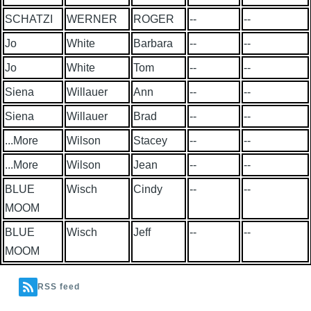
SCHATZI
WERNER
ROGER
--
--
Jo
White
Barbara
--
--
Jo
White
Tom
--
--
Siena
Willauer
Ann
--
--
Siena
Willauer
Brad
--
--
...More
Wilson
Stacey
--
--
...More
Wilson
Jean
--
--
BLUE
Wisch
Cindy
--
--
MOOM
BLUE
Wisch
Jeff
--
--
MOOM
RSS feed