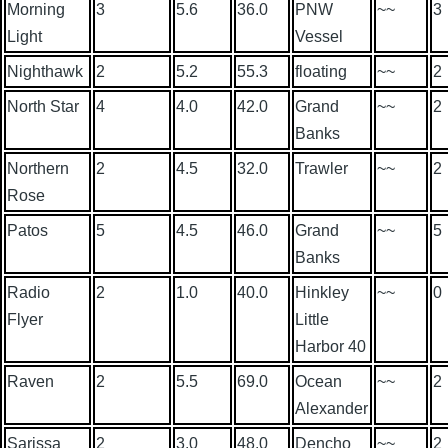
Morning
3
5.6
36.0
PNW
~~
3
Light
Vessel
Nighthawk
2
5.2
55.3
floating
~~
2
North Star
4
4.0
42.0
Grand
~~
2
Banks
Northern
2
4.5
32.0
Trawler
~~
2
Rose
Patos
5
4.5
46.0
Grand
~~
5
Banks
Radio
2
1.0
40.0
Hinkley
~~
0
Flyer
Little
Harbor 40
Raven
2
5.5
69.0
Ocean
~~
2
Alexander
Sarissa
2
3.0
48.0
Dencho
~~
2