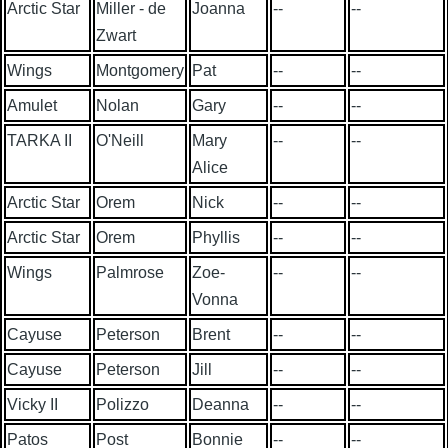
Arctic Star
Miller - de
Joanna
--
--
Zwart
Wings
Montgomery
Pat
--
--
Amulet
Nolan
Gary
--
--
TARKA II
O'Neill
Mary
--
--
Alice
Arctic Star
Orem
Nick
--
--
Arctic Star
Orem
Phyllis
--
--
Wings
Palmrose
Zoe-
--
--
Vonna
Cayuse
Peterson
Brent
--
--
Cayuse
Peterson
Jill
--
--
Vicky II
Polizzo
Deanna
--
--
Patos
Post
Bonnie
--
--