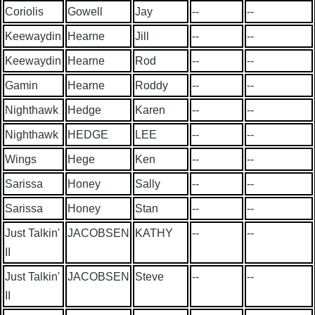
Coriolis
Gowell
Jay
--
--
Keewaydin
Hearne
Jill
--
--
Keewaydin
Hearne
Rod
--
--
Gamin
Hearne
Roddy
--
--
Nighthawk
Hedge
Karen
--
--
Nighthawk
HEDGE
LEE
--
--
Wings
Hege
Ken
--
--
Sarissa
Honey
Sally
--
--
Sarissa
Honey
Stan
--
--
Just Talkin'
JACOBSEN
KATHY
--
--
II
Just Talkin'
JACOBSEN
Steve
--
--
II