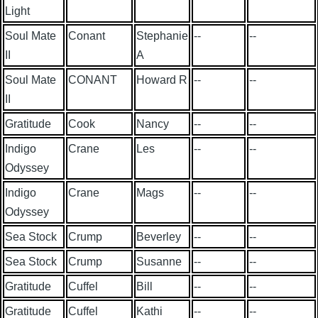
Light
Soul Mate
Conant
Stephanie
--
--
II
A
Soul Mate
CONANT
Howard R
--
--
II
Gratitude
Cook
Nancy
--
--
Indigo
Crane
Les
--
--
Odyssey
Indigo
Crane
Mags
--
--
Odyssey
Sea Stock
Crump
Beverley
--
--
Sea Stock
Crump
Susanne
--
--
Gratitude
Cuffel
Bill
--
--
Gratitude
Cuffel
Kathi
--
--