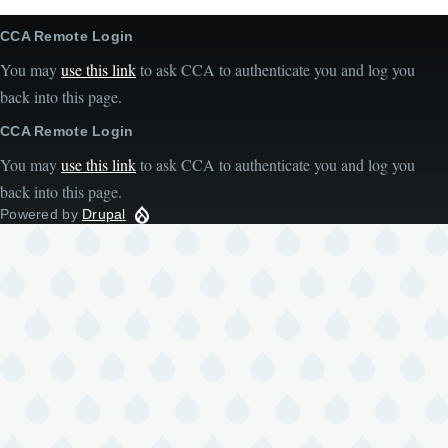
CCA Remote Login
You may
use this link
to ask CCA to authenticate you and log you
back into this page.
CCA Remote Login
You may
use this link
to ask CCA to authenticate you and log you
back into this page.
Powered by
Drupal