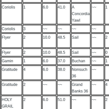
Coriolis
1
6.0
41.0
A
~~
1
Concordia
Yawl
Coriolis
3
~~
~~
~~
~~
Flyer
2
10.0
48.5
Sail
~~
2
Flyer
2
10.0
48.5
Sail
~~
0
Gamin
1
6.0
37.0
Buchan
~~
1
Gratitude
4
6.0
38.0
Nonsuch
~~
36
Gratitude
2
~~
~~
Grand
~~
4
Banks 36
HOLY
2
6.0
51.0
~~
~~
2
GRAIL