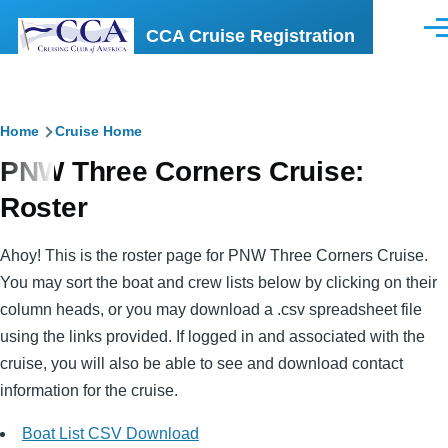
Skip to main content
CCA Cruise Registration
Men
Breadcrumb
Home
Cruise Home
PNW Three Corners Cruise:
Roster
Ahoy! This is the roster page for PNW Three Corners Cruise.
You may sort the boat and crew lists below by clicking on their
column heads, or you may download a .csv spreadsheet file
using the links provided. If logged in and associated with the
cruise, you will also be able to see and download contact
information for the cruise.
Boat List CSV Download