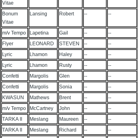
Vitae
Bonum
Lansing
Robert
--
--
Vitae
m/v Tempo
Lapetina
Gail
--
--
Flyer
LEONARD
STEVEN
--
--
Lyric
Lhamon
Haley
--
--
Lyric
Lhamon
Rusty
--
--
Confetti
Margolis
Glen
--
--
Confetti
Margolis
Sonia
--
--
KWASUN
Mathews
Brent
--
--
m/v Tempo
McCartney
John
--
--
TARKA II
Meslang
Maureen
--
--
TARKA II
Meslang
Richard
--
--