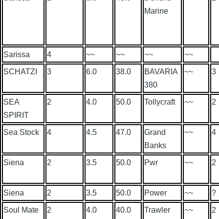
Marine
Sarissa
4
~~
~~
~~
~~
SCHATZI
3
6.0
38.0
BAVARIA
~~
3
380
SEA
2
4.0
50.0
Tollycraft
~~
2
SPIRIT
Sea Stock
4
4.5
47.0
Grand
~~
4
Banks
Siena
2
3.5
50.0
Pwr
~~
2
Siena
2
3.5
50.0
Power
~~
?
Soul Mate
2
4.0
40.0
Trawler
~~
2