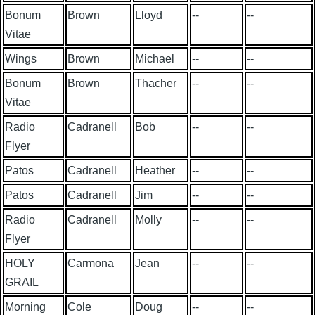
Bonum
Brown
Lloyd
--
--
Vitae
Wings
Brown
Michael
--
--
Bonum
Brown
Thacher
--
--
Vitae
Radio
Cadranell
Bob
--
--
Flyer
Patos
Cadranell
Heather
--
--
Patos
Cadranell
Jim
--
--
Radio
Cadranell
Molly
--
--
Flyer
HOLY
Carmona
Jean
--
--
GRAIL
Morning
Cole
Doug
--
--