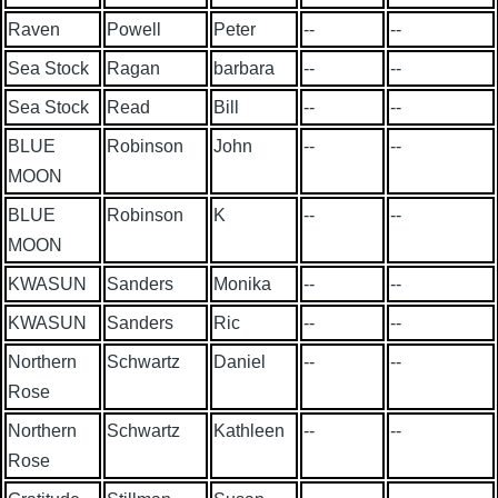
Raven
Powell
Peter
--
--
Sea Stock
Ragan
barbara
--
--
Sea Stock
Read
Bill
--
--
BLUE
Robinson
John
--
--
MOON
BLUE
Robinson
K
--
--
MOON
KWASUN
Sanders
Monika
--
--
KWASUN
Sanders
Ric
--
--
Northern
Schwartz
Daniel
--
--
Rose
Northern
Schwartz
Kathleen
--
--
Rose