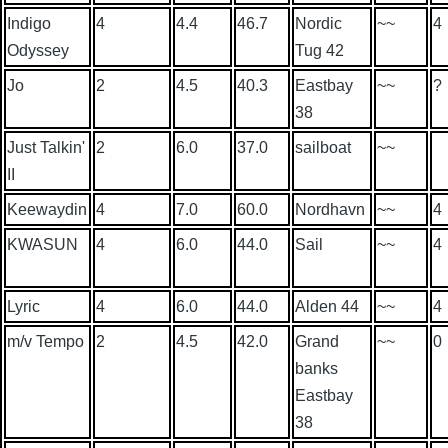
Indigo
4
4.4
46.7
Nordic
~~
4
Odyssey
Tug 42
Jo
2
4.5
40.3
Eastbay
~~
?
38
Just Talkin'
2
6.0
37.0
sailboat
~~
II
Keewaydin
4
7.0
60.0
Nordhavn
~~
4
KWASUN
4
6.0
44.0
Sail
~~
4
Lyric
4
6.0
44.0
Alden 44
~~
4
m/v Tempo
2
4.5
42.0
Grand
~~
0
banks
Eastbay
38