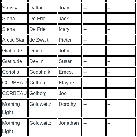
Sarissa
Dalton
Joan
--
--
Siena
De Friel
Jack
--
--
Siena
De Friel
Mary
--
--
Arctic Star
de Zwart
Pieter
--
--
Gratitude
Devlin
John
--
--
Gratitude
Devlin
Susan
--
--
Coriolis
Godshalk
Ernest
--
--
CORBEAU
Golberg
Elayne
--
--
CORBEAU
Golberg
Joe
--
--
Morning
Goldweitz
Dorothy
--
--
Light
Morning
Goldweitz
Jonathan
--
--
Light