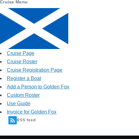
Cruise Menu
Cruise Page
Cruise Roster
Cruise Registration Page
Register a Boat
Add a Person to Golden Fox
Custom Roster
Use Guide
Invoice for Golden Fox
RSS feed