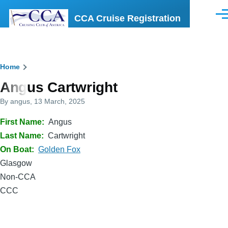
Skip to main content
CCA Cruise Registration
Men
Breadcrumb
Home
Angus Cartwright
By
angus
, 13 March, 2025
First Name
Angus
Last Name
Cartwright
On Boat
Golden Fox
Glasgow
Non-CCA
CCC