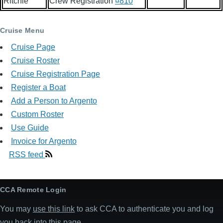
Ritchie
Crew Registration
¤810
Cruise Menu
Cruise Page
Cruise Roster
Cruise Registration Page
Register a Boat
Add a Person to Argento
Custom Roster
Use Guide
Invoice for Argento
RSS feed
CCA Remote Login
You may
use this link
to ask CCA to authenticate you and log
you back into this page.