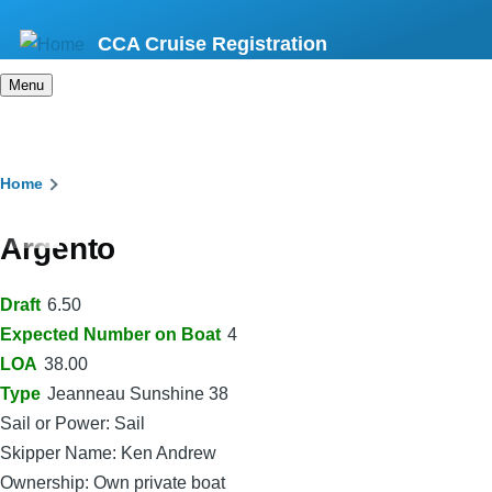
Skip
CCA Cruise Registration
to
main
Menu
content
Breadcrumb
Home
Argento
Draft
6.50
Expected Number on Boat
4
LOA
38.00
Type
Jeanneau Sunshine 38
Sail or Power: Sail
Skipper Name: Ken Andrew
Ownership: Own private boat