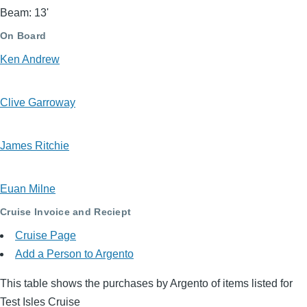
Beam: 13'
On Board
Ken Andrew
Clive Garroway
James Ritchie
Euan Milne
Cruise Invoice and Reciept
Cruise Page
Add a Person to Argento
This table shows the purchases by Argento of items listed for
Test Isles Cruise