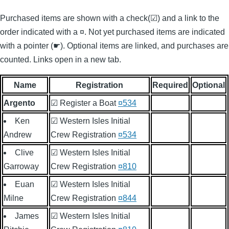
Purchased items are shown with a check(☑) and a link to the
order indicated with a ¤. Not yet purchased items are indicated
with a pointer (☛). Optional items are linked, and purchases are
counted. Links open in a new tab.
Name
Registration
Required
Optional
Argento
☑ Register a Boat
¤534
Ken
☑ Western Isles Initial
Andrew
Crew Registration
¤534
Clive
☑ Western Isles Initial
Garroway
Crew Registration
¤810
Euan
☑ Western Isles Initial
Milne
Crew Registration
¤844
James
☑ Western Isles Initial