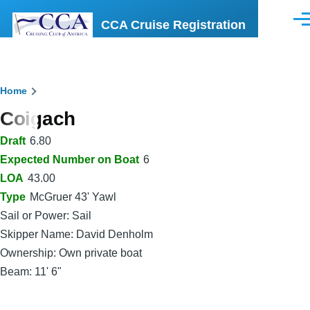
Skip to main content
CCA Cruise Registration
Men
Breadcrumb
Home
Coigach
Draft
6.80
Expected Number on Boat
6
LOA
43.00
Type
McGruer 43' Yawl
Sail or Power: Sail
Skipper Name: David Denholm
Ownership: Own private boat
Beam: 11' 6"