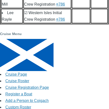
Mill
Crew Registration
¤786
Lee
☑ Western Isles Initial
Rayle
Crew Registration
¤786
Cruise Menu
Cruise Page
Cruise Roster
Cruise Registration Page
Register a Boat
Add a Person to Coigach
Custom Roster