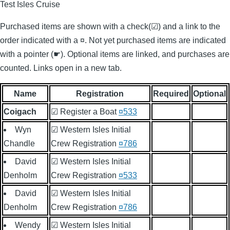
Test Isles Cruise
Purchased items are shown with a check(☑) and a link to the
order indicated with a ¤. Not yet purchased items are indicated
with a pointer (☛). Optional items are linked, and purchases are
counted. Links open in a new tab.
Name
Registration
Required
Optional
Coigach
☑ Register a Boat
¤533
Wyn
☑ Western Isles Initial
Chandle
Crew Registration
¤786
David
☑ Western Isles Initial
Denholm
Crew Registration
¤533
David
☑ Western Isles Initial
Denholm
Crew Registration
¤786
Wendy
☑ Western Isles Initial