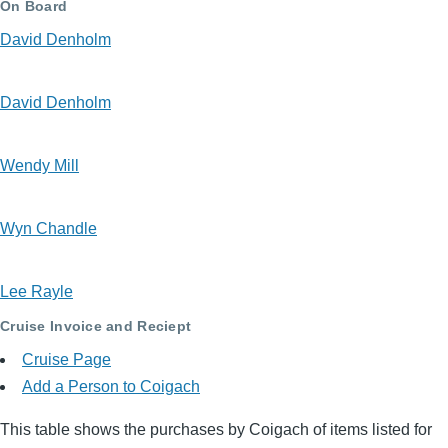
On Board
David Denholm
David Denholm
Wendy Mill
Wyn Chandle
Lee Rayle
Cruise Invoice and Reciept
Cruise Page
Add a Person to Coigach
This table shows the purchases by Coigach of items listed for