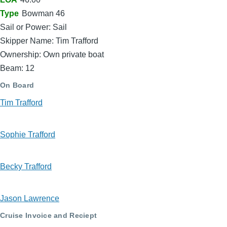
Type
Bowman 46
Sail or Power: Sail
Skipper Name: Tim Trafford
Ownership: Own private boat
Beam: 12
On Board
Tim Trafford
Sophie Trafford
Becky Trafford
Jason Lawrence
Cruise Invoice and Reciept