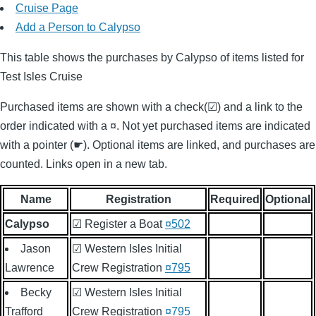
Cruise Page
Add a Person to Calypso
This table shows the purchases by Calypso of items listed for
Test Isles Cruise
Purchased items are shown with a check(☑) and a link to the
order indicated with a ¤. Not yet purchased items are indicated
with a pointer (☛). Optional items are linked, and purchases are
counted. Links open in a new tab.
Name
Registration
Required
Optional
Calypso
☑ Register a Boat
¤502
Jason
☑ Western Isles Initial
Lawrence
Crew Registration
¤795
Becky
☑ Western Isles Initial
Trafford
Crew Registration
¤795