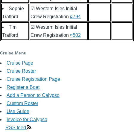
Sophie
☑ Western Isles Initial
Trafford
Crew Registration
¤794
Tim
☑ Western Isles Initial
Trafford
Crew Registration
¤502
Cruise Menu
Cruise Page
Cruise Roster
Cruise Registration Page
Register a Boat
Add a Person to Calypso
Custom Roster
Use Guide
Invoice for Calypso
RSS feed