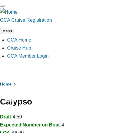
Skip
to
main
CCA Cruise Registration
content
Menu
CCA Home
Main
navigation
Cruise Hub
CCA Member Login
Breadcrumb
Home
Calypso
Draft
4.50
Expected Number on Boat
4
LOA
46.00