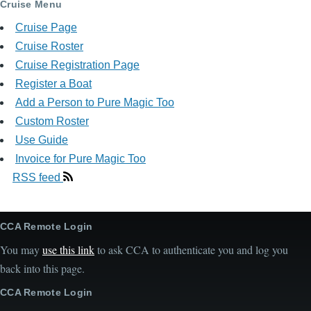
Cruise Menu
Cruise Page
Cruise Roster
Cruise Registration Page
Register a Boat
Add a Person to Pure Magic Too
Custom Roster
Use Guide
Invoice for Pure Magic Too
RSS feed
CCA Remote Login
You may
use this link
to ask CCA to authenticate you and log you
back into this page.
CCA Remote Login