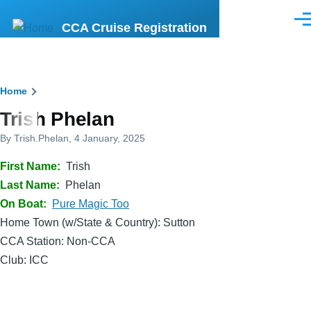
Skip to main content
Men
CCA Cruise Registration
Breadcrumb
Home
Trish Phelan
By
Trish.Phelan
, 4 January, 2025
First Name
Trish
Last Name
Phelan
On Boat
Pure Magic Too
Home Town (w/State & Country): Sutton
CCA Station: Non-CCA
Club: ICC