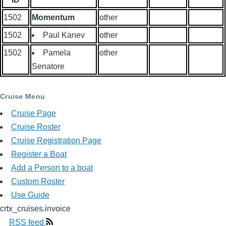
1502
Momentum
other
1502
Paul Kanev
other
1502
Pamela
other
Senatore
Cruise Menu
Cruise Page
Cruise Roster
Cruise Registration Page
Register a Boat
Add a Person to a boat
Custom Roster
Use Guide
crtx_cruises.invoice
RSS feed