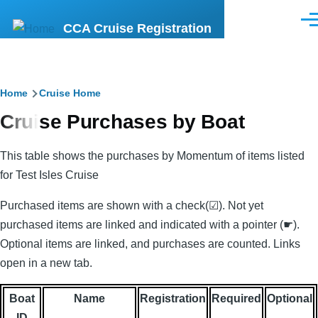
Skip
Men
CCA Cruise Registration
to
main
content
Breadcrumb
Home
Cruise Home
Cruise Purchases by Boat
This table shows the purchases by Momentum of items listed
for Test Isles Cruise
Purchased items are shown with a check(☑). Not yet
purchased items are linked and indicated with a pointer (☛).
Optional items are linked, and purchases are counted. Links
open in a new tab.
Boat
Name
Registration
Required
Optional
ID