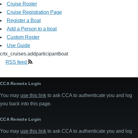
Cruise Roster
Cruise Registration Page
Register a Boat
Add a Person to a boat
Custom Roster
Use Guide
crtx_cruises.addparticipantboat
RSS feed
CCA Remote Login
You may
use this link
to ask CCA to authenticate you and log
you back into this page.
CCA Remote Login
You may
use this link
to ask CCA to authenticate you and log