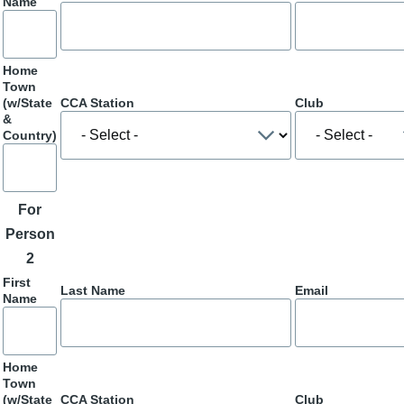
Name
Home
Town
(w/State
CCA Station
Club
&
Country)
For
Person
2
First
Last Name
Email
Name
Home
Town
(w/State
CCA Station
Club