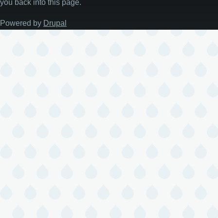
you back into this page.
Powered by
Drupal