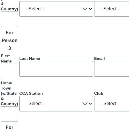
&
Country)
For
Person
3
First
Last Name
Email
Name
Home
Town
(w/State
CCA Station
Club
&
Country)
For