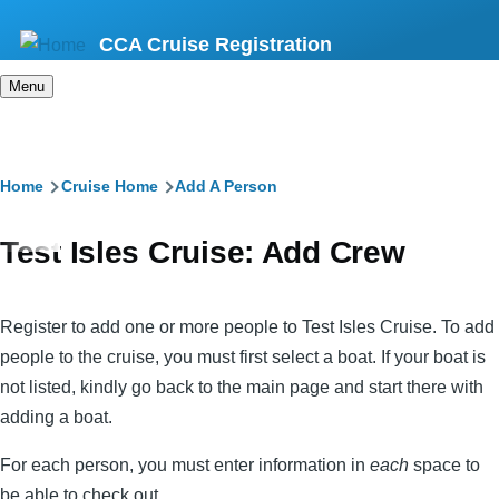
Skip
CCA Cruise Registration
to
main
Menu
content
Breadcrumb
Home
Cruise Home
Add A Person
Test Isles Cruise: Add Crew
Register to add one or more people to Test Isles Cruise. To add
people to the cruise, you must first select a boat. If your boat is
not listed, kindly go back to the main page and start there with
adding a boat.
For each person, you must enter information in
each
space to
be able to check out.