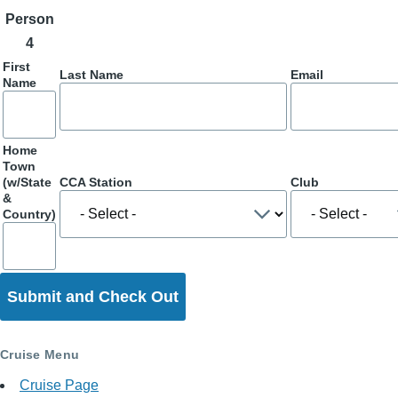
Person
4
First
Last Name
Email
Name
Home
Town
(w/State
CCA Station
Club
&
Country)
Cruise Menu
Cruise Page