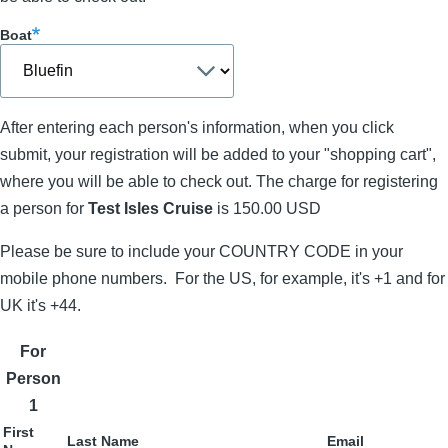
Boat
After entering each person's information, when you click
submit, your registration will be added to your "shopping cart",
where you will be able to check out. The charge for registering
a person for
Test Isles Cruise
is 150.00 USD
Please be sure to include your COUNTRY CODE in your
mobile phone numbers. For the US, for example, it's +1 and for
UK it's +44.
For
Person
1
First
Last Name
Email