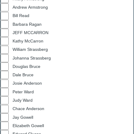
Andrew Armstrong
Bill Read
Barbara Ragan
JEFF MCCARRON
Kathy McCarron
William Strassberg
Johanna Strassberg
Douglas Bruce
Dale Bruce
Josie Anderson
Peter Ward
Judy Ward
Chace Anderson
Jay Gowell
Elizabeth Gowell