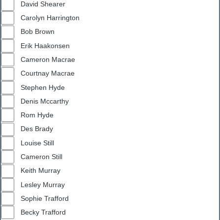
David Shearer
Carolyn Harrington
Bob Brown
Erik Haakonsen
Cameron Macrae
Courtnay Macrae
Stephen Hyde
Denis Mccarthy
Rom Hyde
Des Brady
Louise Still
Cameron Still
Keith Murray
Lesley Murray
Sophie Trafford
Becky Trafford