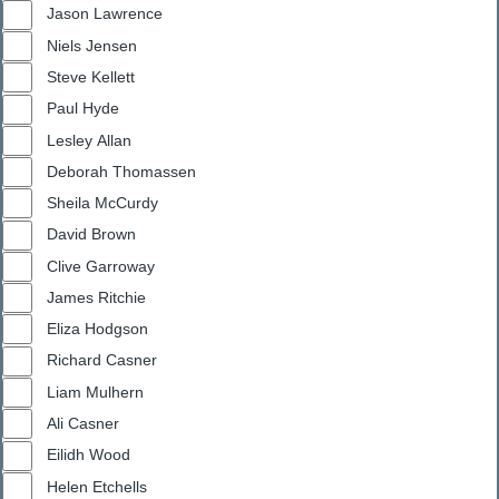
Jason Lawrence
Niels Jensen
Steve Kellett
Paul Hyde
Lesley Allan
Deborah Thomassen
Sheila McCurdy
David Brown
Clive Garroway
James Ritchie
Eliza Hodgson
Richard Casner
Liam Mulhern
Ali Casner
Eilidh Wood
Helen Etchells