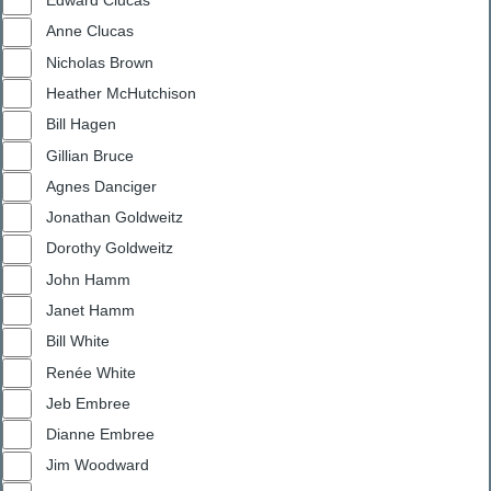
Edward Clucas
Anne Clucas
Nicholas Brown
Heather McHutchison
Bill Hagen
Gillian Bruce
Agnes Danciger
Jonathan Goldweitz
Dorothy Goldweitz
John Hamm
Janet Hamm
Bill White
Renée White
Jeb Embree
Dianne Embree
Jim Woodward