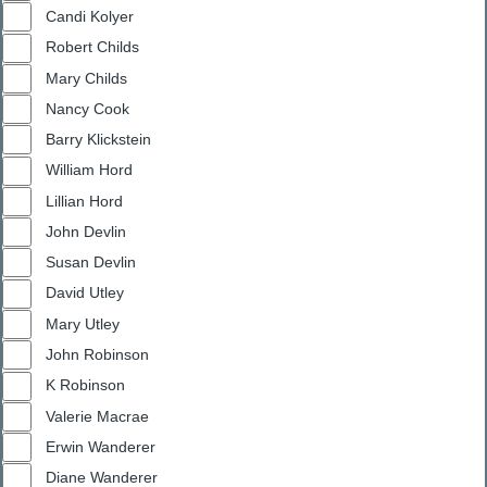
Candi Kolyer
Robert Childs
Mary Childs
Nancy Cook
Barry Klickstein
William Hord
Lillian Hord
John Devlin
Susan Devlin
David Utley
Mary Utley
John Robinson
K Robinson
Valerie Macrae
Erwin Wanderer
Diane Wanderer