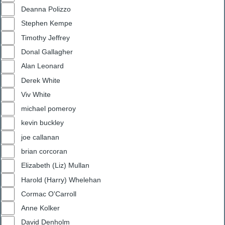
Deanna Polizzo
Stephen Kempe
Timothy Jeffrey
Donal Gallagher
Alan Leonard
Derek White
Viv White
michael pomeroy
kevin buckley
joe callanan
brian corcoran
Elizabeth (Liz) Mullan
Harold (Harry) Whelehan
Cormac O'Carroll
Anne Kolker
David Denholm