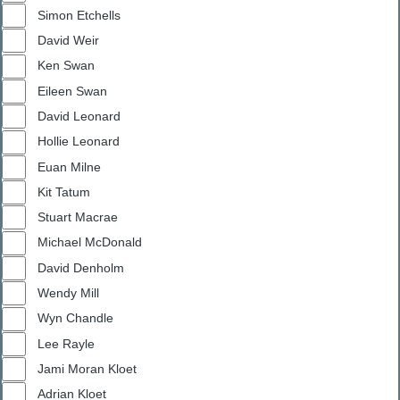
Simon Etchells
David Weir
Ken Swan
Eileen Swan
David Leonard
Hollie Leonard
Euan Milne
Kit Tatum
Stuart Macrae
Michael McDonald
David Denholm
Wendy Mill
Wyn Chandle
Lee Rayle
Jami Moran Kloet
Adrian Kloet