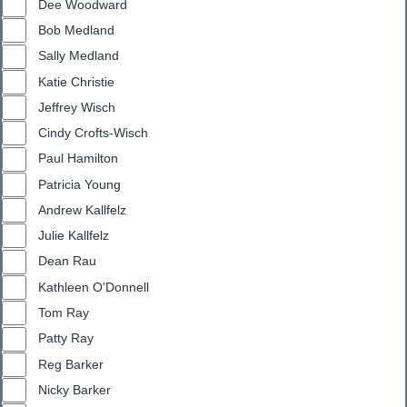
Dee Woodward
Bob Medland
Sally Medland
Katie Christie
Jeffrey Wisch
Cindy Crofts-Wisch
Paul Hamilton
Patricia Young
Andrew Kallfelz
Julie Kallfelz
Dean Rau
Kathleen O'Donnell
Tom Ray
Patty Ray
Reg Barker
Nicky Barker