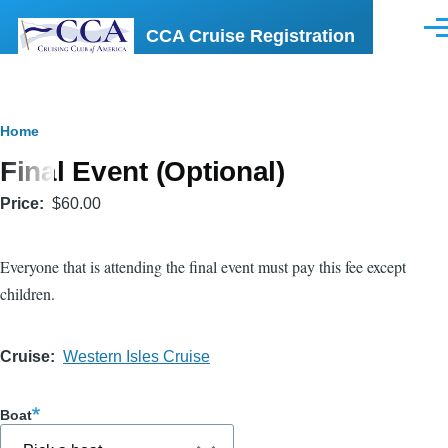
Skip to main content
CCA Cruise Registration
Men
Breadcrumb
Home
Final Event (Optional)
Price
$60.00
Everyone that is attending the final event must pay this fee except
children.
Cruise
Western Isles Cruise
Boat