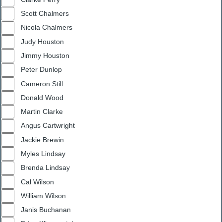
Scott Chalmers
Nicola Chalmers
Judy Houston
Jimmy Houston
Peter Dunlop
Cameron Still
Donald Wood
Martin Clarke
Angus Cartwright
Jackie Brewin
Myles Lindsay
Brenda Lindsay
Cal Wilson
William Wilson
Janis Buchanan