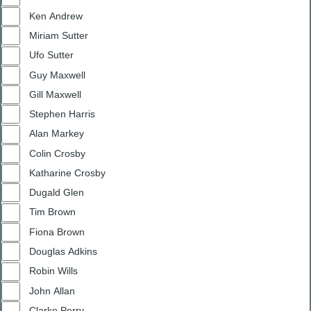
Ken Andrew
Miriam Sutter
Ufo Sutter
Guy Maxwell
Gill Maxwell
Stephen Harris
Alan Markey
Colin Crosby
Katharine Crosby
Dugald Glen
Tim Brown
Fiona Brown
Douglas Adkins
Robin Wills
John Allan
Clarke Perry