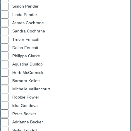
Simon Pender
Linda Pender
James Cochrane
Sandra Cochrane
Trevor Fencott
Daina Fencott
Philippa Clarke
Agustina Dunlop
Herb McCormick
Barnara Kellett
Michelle Vaillancourt
Robbie Fowler
kika Gondova
Peter Becker
Adrianne Becker
Spike Lobdell