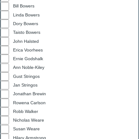
Bill Bowers
Linda Bowers
Dory Bowers
Taisto Bowers
John Halsted
Erica Voorhees
Ernie Godshalk
Ann Noble-Kiley
Gust Stringos
Jan Stringos
Jonathan Brewin
Rowena Carlson
Robb Walker
Nicholas Weare
Susan Weare
Hilary Armstrong