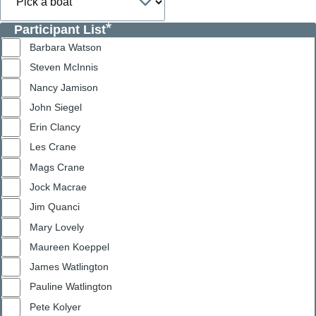
Participant List
Barbara Watson
Steven McInnis
Nancy Jamison
John Siegel
Erin Clancy
Les Crane
Mags Crane
Jock Macrae
Jim Quanci
Mary Lovely
Maureen Koeppel
James Watlington
Pauline Watlington
Pete Kolyer