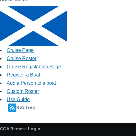
Cruise Page
Cruise Roster
Cruise Registration Page
Register a Boat
Add a Person to a boat
Custom Roster
Use Guide
RSS feed
CCA Remote Login