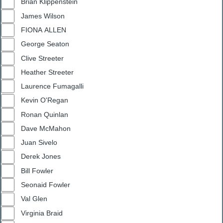
Brian Klippenstein
James Wilson
FIONA ALLEN
George Seaton
Clive Streeter
Heather Streeter
Laurence Fumagalli
Kevin O'Regan
Ronan Quinlan
Dave McMahon
Juan Sivelo
Derek Jones
Bill Fowler
Seonaid Fowler
Val Glen
Virginia Braid