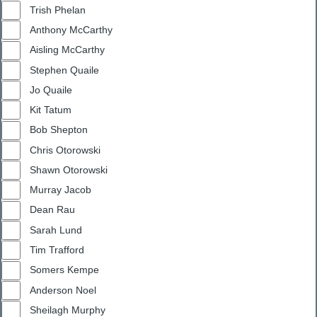
Trish Phelan
Anthony McCarthy
Aisling McCarthy
Stephen Quaile
Jo Quaile
Kit Tatum
Bob Shepton
Chris Otorowski
Shawn Otorowski
Murray Jacob
Dean Rau
Sarah Lund
Tim Trafford
Somers Kempe
Anderson Noel
Sheilagh Murphy