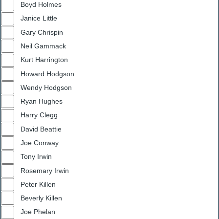
Boyd Holmes
Janice Little
Gary Chrispin
Neil Gammack
Kurt Harrington
Howard Hodgson
Wendy Hodgson
Ryan Hughes
Harry Clegg
David Beattie
Joe Conway
Tony Irwin
Rosemary Irwin
Peter Killen
Beverly Killen
Joe Phelan