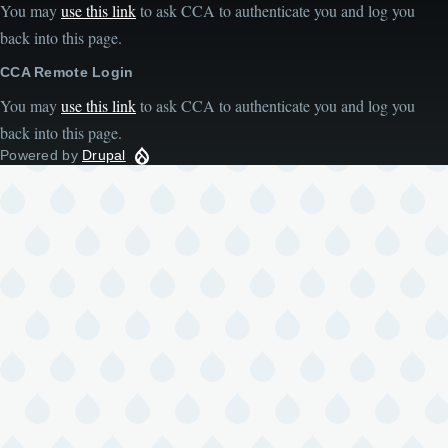
You may
use this link
to ask CCA to authenticate you and log you
back into this page.
CCA Remote Login
You may
use this link
to ask CCA to authenticate you and log you
back into this page.
Powered by
Drupal