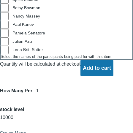
Betsy Bowman
Nancy Massey
Paul Kanev
Pamela Senatore
Julian Aziz
Lena Britt Sutter
Select the names of the participants being paid for with this item.
Quantity will be calculated at checkout
How Many Per
1
stock level
10000
Cruise Menu