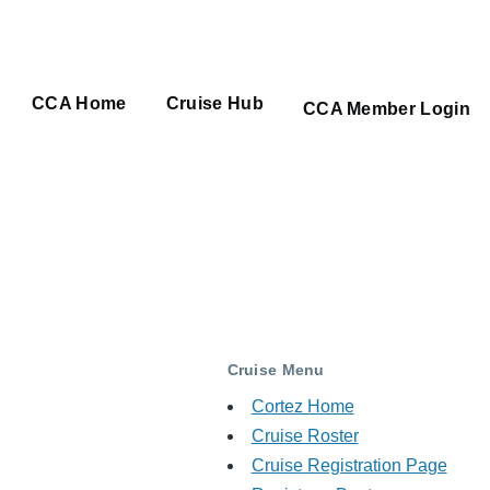
CCA Home
Cruise Hub
Main
CCA Member Login
navigation
Cruise Menu
Cortez Home
Cruise Roster
Cruise Registration Page