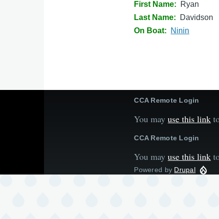
First Name
Ryan
Last Name
Davidson
On Boat
Ninin
CCA Remote Login
You may
use this link
to
CCA Remote Login
You may
use this link
to
Powered by
Drupal