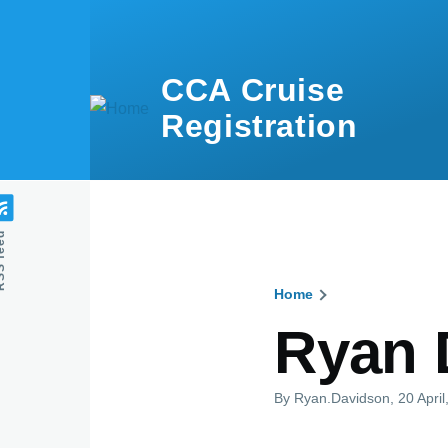
Skip to main content
CCA Cruise
Registration
feed
Home
Breadcru
Ryan 
By
Ryan.Davidson
, 20 Apri