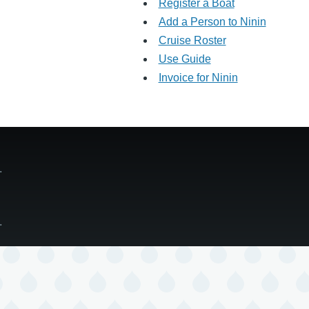
Register a Boat
Add a Person to Ninin
Cruise Roster
Use Guide
Invoice for Ninin
ge.
ge.