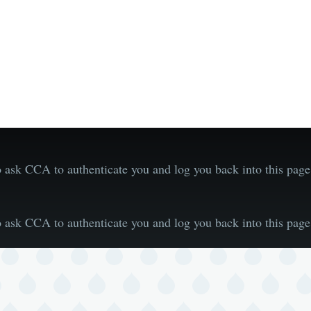
 ask CCA to authenticate you and log you back into this pa
 ask CCA to authenticate you and log you back into this pa