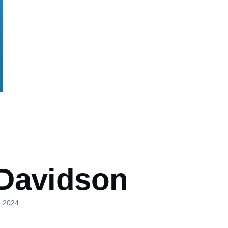
mb
Davidson
l, 2024