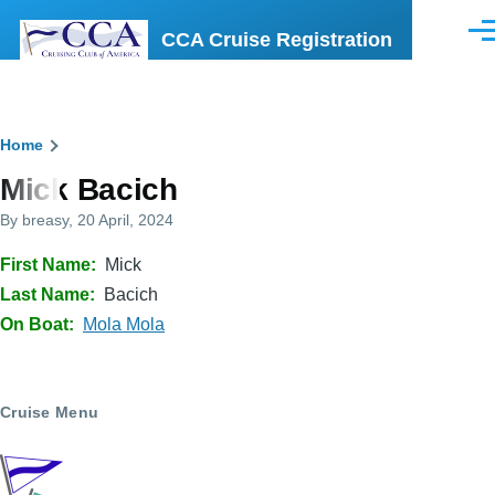
Skip to main content
CCA Cruise Registration
Men
Breadcrumb
Home
Mick Bacich
By
breasy
, 20 April, 2024
First Name
Mick
Last Name
Bacich
On Boat
Mola Mola
Cruise Menu