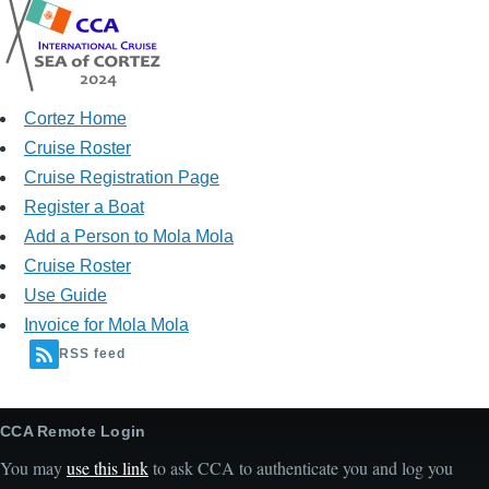
Cortez Home
Cruise Roster
Cruise Registration Page
Register a Boat
Add a Person to Mola Mola
Cruise Roster
Use Guide
Invoice for Mola Mola
RSS feed
CCA Remote Login
You may
use this link
to ask CCA to authenticate you and log you