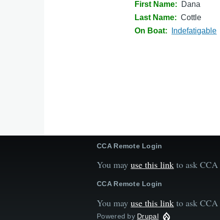
First Name
Dana
Last Name
Cottle
On Boat
Indefatigable
CCA Remote Login
You may
use this link
to ask CCA t
CCA Remote Login
You may
use this link
to ask CCA t
Powered by
Drupal