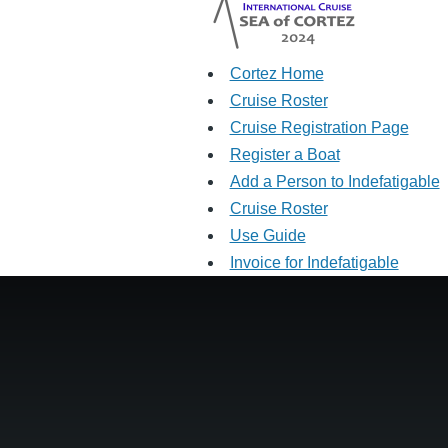
Cortez Home
Cruise Roster
Cruise Registration Page
Register a Boat
Add a Person to Indefatigable
Cruise Roster
Use Guide
Invoice for Indefatigable