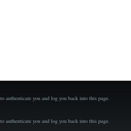
o authenticate you and log you back into this page.
o authenticate you and log you back into this page.