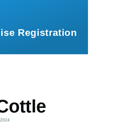
ise Registration
mb
Cottle
, 2024