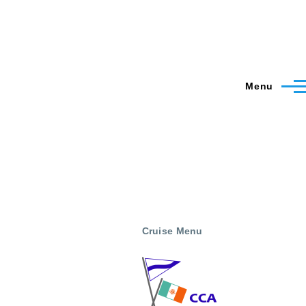
Menu
Cruise Menu