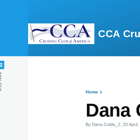
Skip to main content
CCA Cru
feed
Home
Breadcru
Dana 
By
Dana.Cottle_2
, 20 April