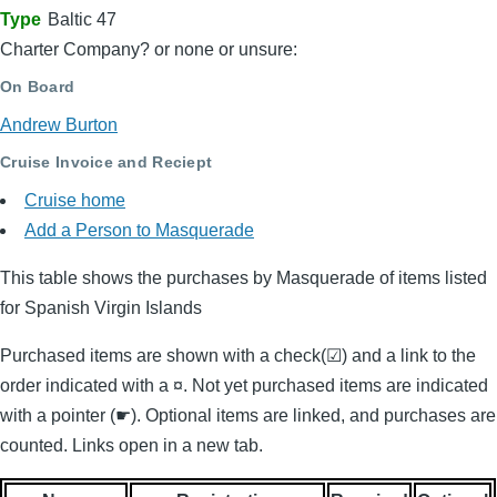
Type
Baltic 47
Charter Company? or none or unsure:
On Board
Andrew Burton
Cruise Invoice and Reciept
Cruise home
Add a Person to Masquerade
This table shows the purchases by Masquerade of items listed
for Spanish Virgin Islands
Purchased items are shown with a check(☑) and a link to the
order indicated with a ¤. Not yet purchased items are indicated
with a pointer (☛). Optional items are linked, and purchases are
counted. Links open in a new tab.