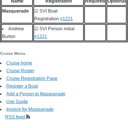
Name
Registration
Required
Optional
Masquerade
☑ SVI Boat
Registration
¤1221
Andrew
☑ SVI Person initial
Burton
¤1221
Cruise Menu
Cruise home
Cruise Roster
Cruise Registration Page
Register a Boat
Add a Person to Masquerade
Use Guide
Invoice for Masquerade
RSS feed