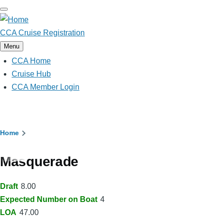
Skip
to
main
CCA Cruise Registration
content
Menu
CCA Home
Main
navigation
Cruise Hub
CCA Member Login
Breadcrumb
Home
Masquerade
Draft
8.00
Expected Number on Boat
4
LOA
47.00