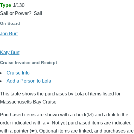
Type
J/130
Sail or Power?: Sail
On Board
Jon Burt
Katy Burt
Cruise Invoice and Reciept
Cruise Info
Add a Person to Lola
This table shows the purchases by Lola of items listed for
Massachusetts Bay Cruise
Purchased items are shown with a check(☑) and a link to the
order indicated with a ¤. Not yet purchased items are indicated
with a pointer (☛). Optional items are linked, and purchases are