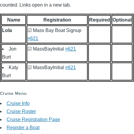
counted. Links open in a new tab.
Name
Registration
Required
Optional
Lola
☑ Mass Bay Boat Signup
¤621
Jon
☑ MassBayInitial
¤621
Burt
Katy
☑ MassBayInitial
¤621
Burt
Cruise Menu
Cruise Info
Cruise Roster
Cruise Registration Page
Register a Boat