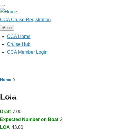
Skip
to
main
CCA Cruise Registration
content
Menu
CCA Home
Main
navigation
Cruise Hub
CCA Member Login
Breadcrumb
Home
Lola
Draft
7.00
Expected Number on Boat
2
LOA
43.00