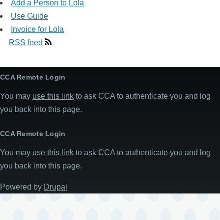
Add a Person to Lola
Use Guide
Invoice for Lola
RSS feed
CCA Remote Login
You may
use this link
to ask CCA to authenticate you and log
you back into this page.
CCA Remote Login
You may
use this link
to ask CCA to authenticate you and log
you back into this page.
Powered by
Drupal