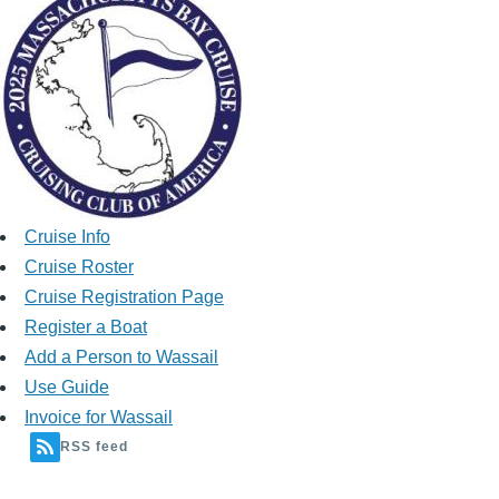
Cruise Info
Cruise Roster
Cruise Registration Page
Register a Boat
Add a Person to Wassail
Use Guide
Invoice for Wassail
RSS feed