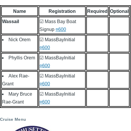
Name
Registration
Required
Optional
Wassail
☑ Mass Bay Boat
Signup
¤600
Nick Orem
☑ MassBayInitial
¤600
Phyllis Orem
☑ MassBayInitial
¤600
Alex Rae-
☑ MassBayInitial
Grant
¤600
Mary Bruce
☑ MassBayInitial
Rae-Grant
¤600
Cruise Menu