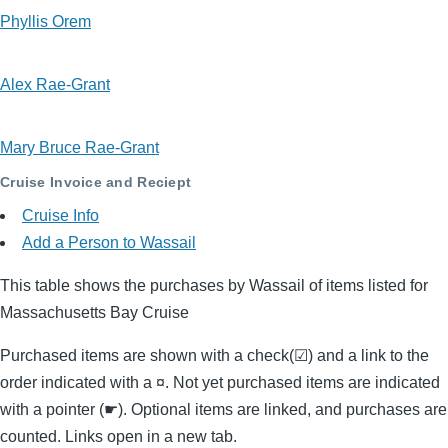
Phyllis Orem
Alex Rae-Grant
Mary Bruce Rae-Grant
Cruise Invoice and Reciept
Cruise Info
Add a Person to Wassail
This table shows the purchases by Wassail of items listed for
Massachusetts Bay Cruise
Purchased items are shown with a check(☑) and a link to the
order indicated with a ¤. Not yet purchased items are indicated
with a pointer (☛). Optional items are linked, and purchases are
counted. Links open in a new tab.