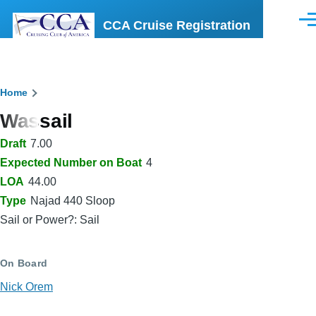
Skip to main content
CCA Cruise Registration
Men
Breadcrumb
Home
Wassail
Draft
7.00
Expected Number on Boat
4
LOA
44.00
Type
Najad 440 Sloop
Sail or Power?: Sail
On Board
Nick Orem