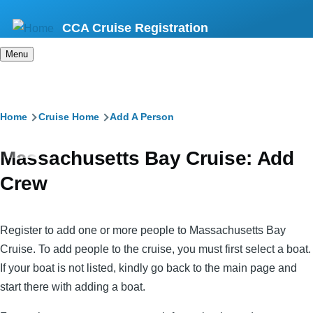
Skip
CCA Cruise Registration
to
main
Menu
content
Breadcrumb
Home
Cruise Home
Add A Person
Massachusetts Bay Cruise: Add
Crew
Register to add one or more people to Massachusetts Bay
Cruise. To add people to the cruise, you must first select a boat.
If your boat is not listed, kindly go back to the main page and
start there with adding a boat.