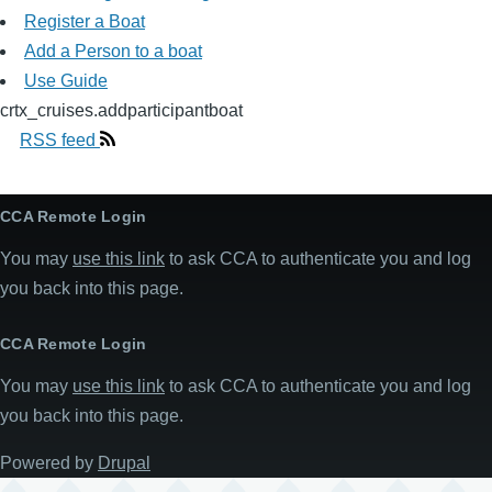
Register a Boat
Add a Person to a boat
Use Guide
crtx_cruises.addparticipantboat
RSS feed
CCA Remote Login
You may
use this link
to ask CCA to authenticate you and log
you back into this page.
CCA Remote Login
You may
use this link
to ask CCA to authenticate you and log
you back into this page.
Powered by
Drupal