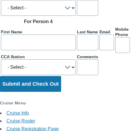
For Person 4
Mobile
First Name
Last Name
Email
Phone
CCA Station
Comments
Cruise Menu
Cruise Info
Cruise Roster
Cruise Registration Page