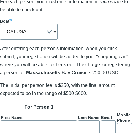
For each person, you must enter information in
each
space to
be able to check out.
Boat
After entering each person's information, when you click
submit, your registration will be added to your "shopping cart",
where you will be able to check out. The charge for registering
a person for
Massachusetts Bay Cruise
is 250.00 USD
The initial per person fee is $250, with the final amount
expected to be in the range of $500-$600.
For Person 1
Mobile
First Name
Last Name
Email
Phone