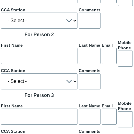
CCA Station
Comments
For Person 2
Mobile
First Name
Last Name
Email
Phone
CCA Station
Comments
For Person 3
Mobile
First Name
Last Name
Email
Phone
CCA Station
Comments