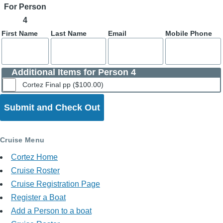
For Person
4
First Name
Last Name
Email
Mobile Phone
Additional Items for Person 4
Cortez Final pp ($100.00)
Cruise Menu
Cortez Home
Cruise Roster
Cruise Registration Page
Register a Boat
Add a Person to a boat