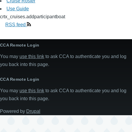
Cruise Roster
Use Guide
crtx_cruises.addparticipantboat
RSS feed
CCA Remote Login
You may
use this link
to ask CCA to authenticate you and log
you back into this page.
CCA Remote Login
You may
use this link
to ask CCA to authenticate you and log
you back into this page.
Powered by
Drupal