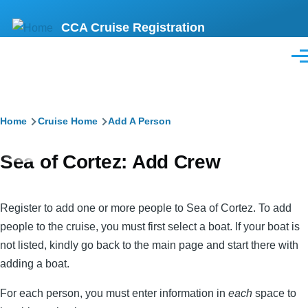
Skip
CCA Cruise Registration
to
main
Men
content
Breadcrumb
Home
Cruise Home
Add A Person
Sea of Cortez: Add Crew
Register to add one or more people to Sea of Cortez. To add
people to the cruise, you must first select a boat. If your boat is
not listed, kindly go back to the main page and start there with
adding a boat.
For each person, you must enter information in
each
space to