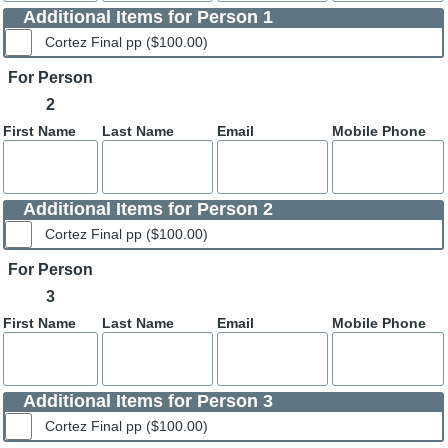
Additional Items for Person 1
Cortez Final pp ($100.00)
For Person
2
First Name
Last Name
Email
Mobile Phone
Additional Items for Person 2
Cortez Final pp ($100.00)
For Person
3
First Name
Last Name
Email
Mobile Phone
Additional Items for Person 3
Cortez Final pp ($100.00)