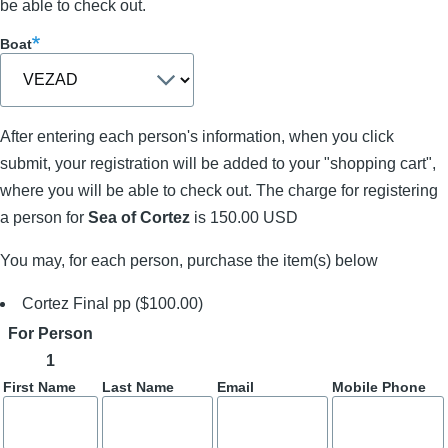
be able to check out.
Boat
After entering each person's information, when you click
submit, your registration will be added to your "shopping cart",
where you will be able to check out. The charge for registering
a person for
Sea of Cortez
is 150.00 USD
You may, for each person, purchase the item(s) below
Cortez Final pp ($100.00)
For Person
1
First Name
Last Name
Email
Mobile Phone