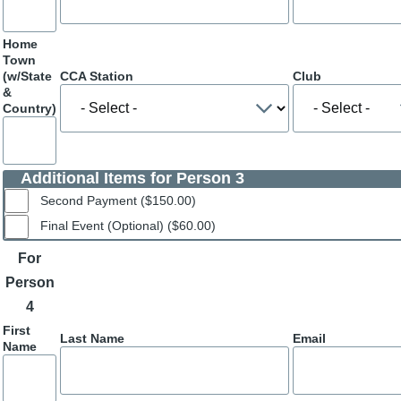
Home
Town
(w/State
CCA Station
Club
&
Country)
Additional Items for Person 3
Second Payment ($150.00)
Final Event (Optional) ($60.00)
For
Person
4
First
Last Name
Email
Name