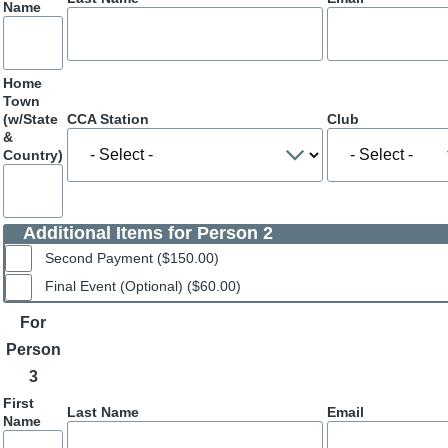
Name
Home
Town
(w/State
CCA Station
Club
&
Country)
Additional Items for Person 2
Second Payment ($150.00)
Final Event (Optional) ($60.00)
For
Person
3
First
Last Name
Email
Name