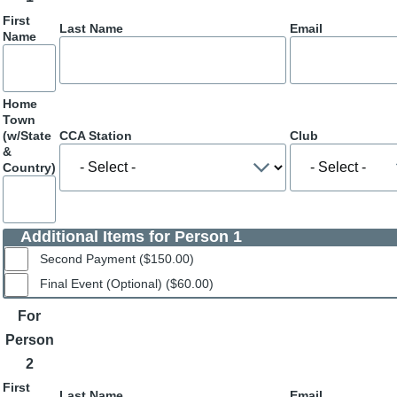
First
Last Name
Email
Name
Home
Town
(w/State
CCA Station
Club
&
Country)
Additional Items for Person 1
Second Payment ($150.00)
Final Event (Optional) ($60.00)
For
Person
2
First
Last Name
Email