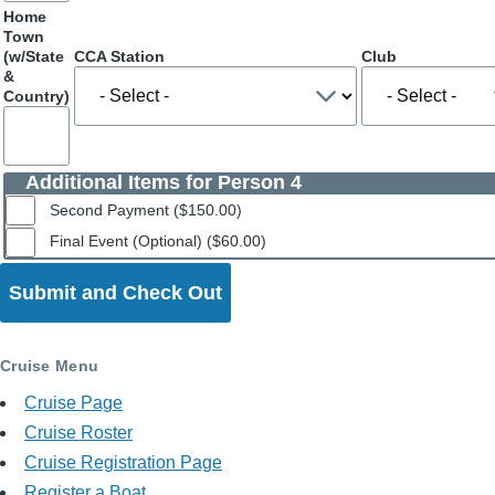
Home
Town
(w/State
CCA Station
Club
&
Country)
Additional Items for Person 4
Second Payment ($150.00)
Final Event (Optional) ($60.00)
Cruise Menu
Cruise Page
Cruise Roster
Cruise Registration Page
Register a Boat