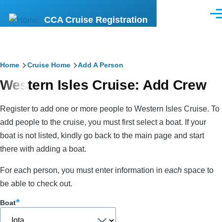
Skip to main content
Men
CCA Cruise Registration
Breadcrumb
Home
Cruise Home
Add A Person
Western Isles Cruise: Add Crew
Register to add one or more people to Western Isles Cruise. To
add people to the cruise, you must first select a boat. If your
boat is not listed, kindly go back to the main page and start
there with adding a boat.
For each person, you must enter information in
each
space to
be able to check out.
Boat