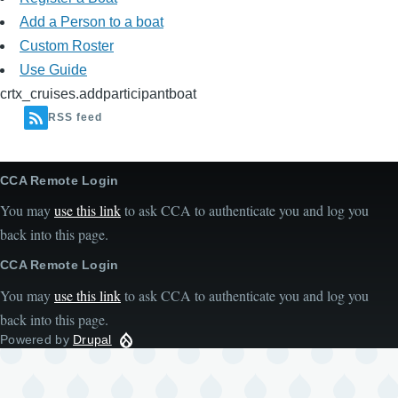
Add a Person to a boat
Custom Roster
Use Guide
crtx_cruises.addparticipantboat
RSS feed
CCA Remote Login
You may
use this link
to ask CCA to authenticate you and log you
back into this page.
CCA Remote Login
You may
use this link
to ask CCA to authenticate you and log you
back into this page.
Powered by
Drupal