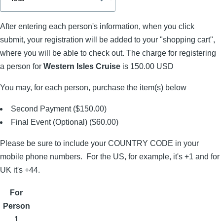
After entering each person's information, when you click
submit, your registration will be added to your "shopping cart",
where you will be able to check out. The charge for registering
a person for
Western Isles Cruise
is 150.00 USD
You may, for each person, purchase the item(s) below
Second Payment ($150.00)
Final Event (Optional) ($60.00)
Please be sure to include your COUNTRY CODE in your
mobile phone numbers. For the US, for example, it's +1 and for
UK it's +44.
For
Person
1