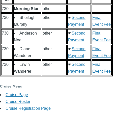
730
Morning Star
other
730
Sheilagh
other
☛
Second
Final
Murphy
Payment
Event Fee
730
Anderson
other
☛
Second
Final
Noel
Payment
Event Fee
730
Diane
other
☛
Second
Final
Wanderer
Payment
Event Fee
730
Erwin
other
☛
Second
Final
Wanderer
Payment
Event Fee
Cruise Menu
Cruise Page
Cruise Roster
Cruise Registration Page