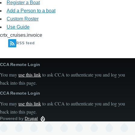
Register a Boat
Add a Person to a boat
Custom Roster
Use Guide
crtx_cruises.invoice
RSS feed
CCA Remote Login
You may
use this link
to ask CCA to authenticate you and log you
back into this page.
CCA Remote Login
You may
use this link
to ask CCA to authenticate you and log you
back into this page.
Powered by
Drupal