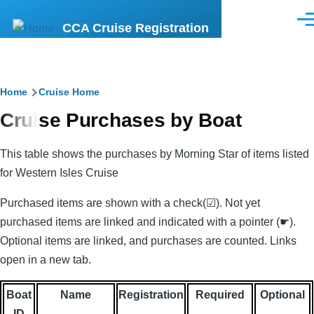
Skip to main content
Men
CCA Cruise Registration
Breadcrumb
Home
Cruise Home
Cruise Purchases by Boat
This table shows the purchases by Morning Star of items listed
for Western Isles Cruise
Purchased items are shown with a check(☑). Not yet
purchased items are linked and indicated with a pointer (☛).
Optional items are linked, and purchases are counted. Links
open in a new tab.
Boat
Name
Registration
Required
Optional
ID