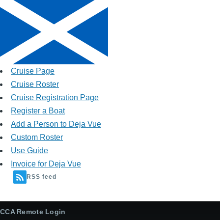
Cruise Page
Cruise Roster
Cruise Registration Page
Register a Boat
Add a Person to Deja Vue
Custom Roster
Use Guide
Invoice for Deja Vue
RSS feed
CCA Remote Login