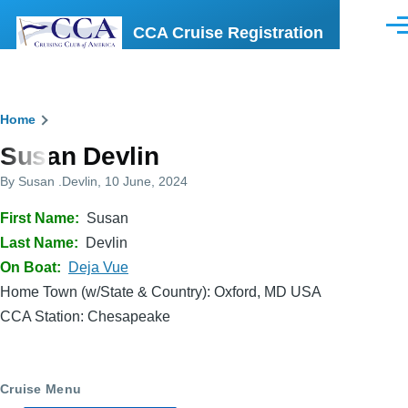
Skip to main content
CCA Cruise Registration
Men
Breadcrumb
Home
Susan Devlin
By
Susan .Devlin
, 10 June, 2024
First Name
Susan
Last Name
Devlin
On Boat
Deja Vue
Home Town (w/State & Country): Oxford, MD USA
CCA Station: Chesapeake
Cruise Menu