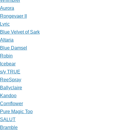
Whimbrel
Aurora
Rongevaer II
Lyric
Blue Velvet of Sark
Altaria
Blue Damsel
Robin
Icebear
s/y TRUE
ReeSpray
Ballyclaire
Kandoo
Cornflower
Pure Magic Too
SALUT
Bramble