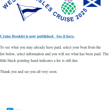
Cruise Booklet is now published. See it here.
To see what you may already have paid, select your boat from the
list below, select information and you will see what has been paid. The
little black pointing hand indicates a fee is still due.
Thank you and see you all very soon.