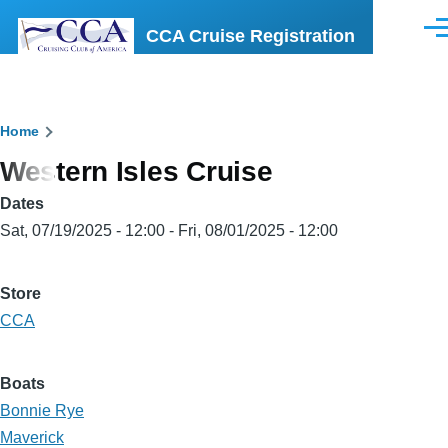
Skip to main content
CCA Cruise Registration
Men
Breadcrumb
Home
Western Isles Cruise
Dates
Sat, 07/19/2025 - 12:00
-
Fri, 08/01/2025 - 12:00
Store
CCA
Boats
Bonnie Rye
Maverick