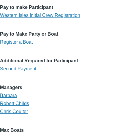
Pay to make Participant
Western Isles Initial Crew Registration
Pay to Make Party or Boat
Register a Boat
Additional Required for Participant
Second Payment
Managers
Barbara
Robert Childs
Chris Coulter
Max Boats