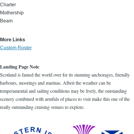
Charter
Mothership
Beam
More Links
Custom Roster
Landing Page Note
Scotland is famed the world over for its stunning anchorages, friendly
harbours, moorings and marinas. Albeit the weather can be
temperamental and sailing conditions may be lively, the outstanding
scenery combined with armfuls of places to visit make this one of the
really outstanding cruising venues to explore.