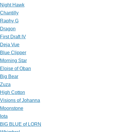
Night Hawk
Chantilly
Raphy G
Dragon
First Draft IV
Deja Vue
Blue Clipper
Morning Star
Eloise of Oban
Big Bear
Zuza
High Cotton
Visions of Johanna
Moonstone
Iota
BIG BLUE of LORN