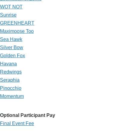
WOT NOT
Sunrise
GREENHEART
Maximoose Too
Sea Hawk
Silver Bow
Golden Fox
Havana
Redwings
Seraphia
Pinocchio
Momentum
Optional Participant Pay
Final Event Fee