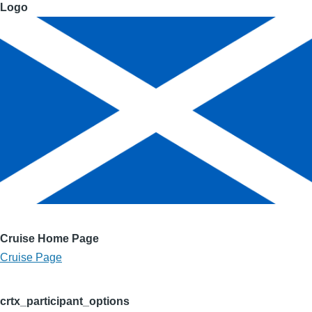
Logo
Cruise Home Page
Cruise Page
crtx_participant_options