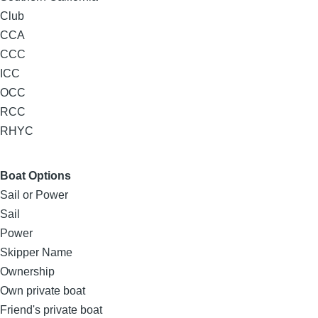
Club
CCA
CCC
ICC
OCC
RCC
RHYC
Boat Options
Sail or Power
Sail
Power
Skipper Name
Ownership
Own private boat
Friend's private boat