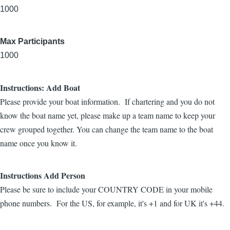
1000
Max Participants
1000
Instructions: Add Boat
Please provide your boat information. If chartering and you do not
know the boat name yet, please make up a team name to keep your
crew grouped together. You can change the team name to the boat
name once you know it.
Instructions Add Person
Please be sure to include your COUNTRY CODE in your mobile
phone numbers. For the US, for example, it's +1 and for UK it's +44.