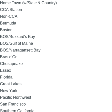
Home Town (w/State & Country)
CCA Station
Non-CCA
Bermuda
Boston
BOS/Buzzard's Bay
BOS/Gulf of Maine
BOS/Narragansett Bay
Bras d'Or
Chesapeake
Essex
Florida
Great Lakes
New York
Pacific Northwest
San Francisco
Southern California