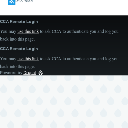
RSS feed
CCA Remote Login
You may
use this link
to ask CCA to authenticate you and log you
back into this page.
CCA Remote Login
You may
use this link
to ask CCA to authenticate you and log you
back into this page.
Powered by
Drupal