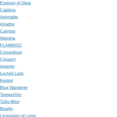
Explorer of Sleat
Catalina
Aphrodite
Ariadne
Calypso
Warisha
FLAMINGO
Conundrum
Coigach
Argento
Locheil Lady
Kestrel
Blue Wanderer
TopspotToo
Tulla Mhor
Bluefin
Leumadair of Lorne