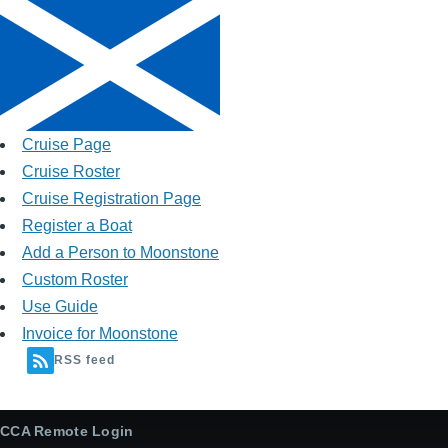
Cruise Page
Cruise Roster
Cruise Registration Page
Register a Boat
Add a Person to Moonstone
Custom Roster
Use Guide
Invoice for Moonstone
RSS feed
CCA Remote Login