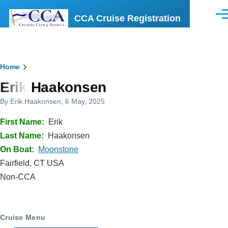
Skip to main content
CCA Cruise Registration
Men
Breadcrumb
Home
Erik Haakonsen
By
Erik.Haakonsen
, 6 May, 2025
First Name
Erik
Last Name
Haakonsen
On Boat
Moonstone
Fairfield, CT USA
Non-CCA
Cruise Menu