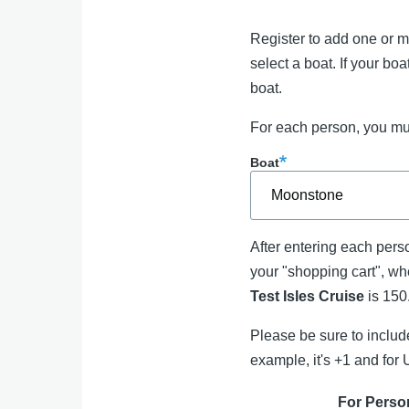
Register to add one or mo
select a boat. If your bo
boat.
For each person, you mus
Boat
After entering each perso
your "shopping cart", whe
Test Isles Cruise
is 15
Please be sure to incl
example, it's +1 and for 
For Perso