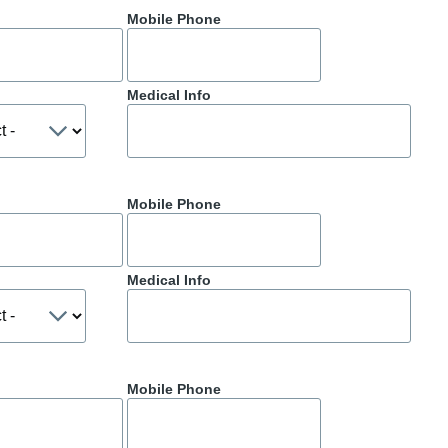
Mobile Phone
Medical Info
Mobile Phone
Medical Info
Mobile Phone