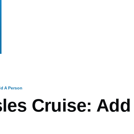
d A Person
mb
sles Cruise: Add