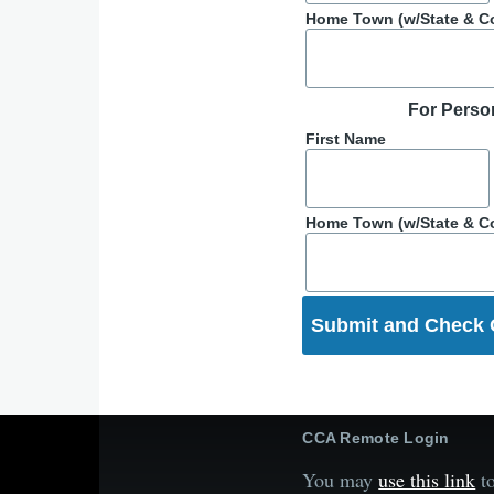
Home Town (w/State & C
For Perso
First Name
Home Town (w/State & C
CCA Remote Login
You may
use this link
to