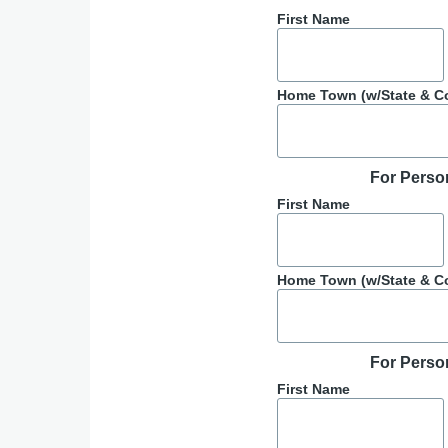
First Name
Home Town (w/State & C
For Perso
First Name
Home Town (w/State & C
For Perso
First Name