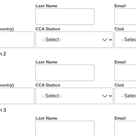
Last Name
Email
ountry)
CCA Station
Club
n 2
Last Name
Email
ountry)
CCA Station
Club
n 3
Last Name
Email