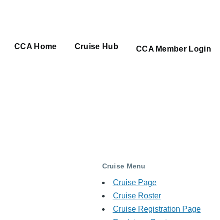
CCA Home
Cruise Hub
Main
CCA Member Login
navigation
Cruise Menu
Cruise Page
Cruise Roster
Cruise Registration Page