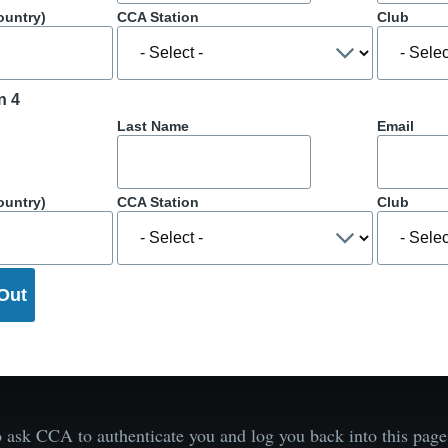
ountry)
CCA Station
Club
n 4
Last Name
Email
ountry)
CCA Station
Club
 ask CCA to authenticate you and log you back into this pa