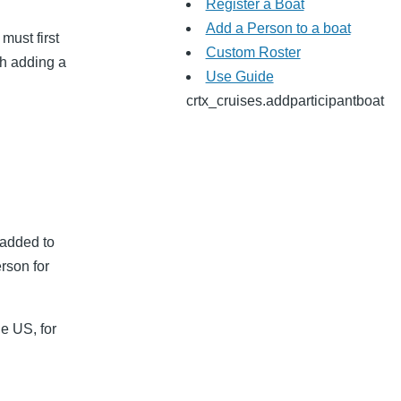
Register a Boat
Add a Person to a boat
must first
Custom Roster
ith adding a
Use Guide
crtx_cruises.addparticipantboat
 added to
erson for
e US, for