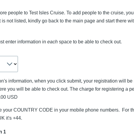
re people to Test Isles Cruise. To add people to the cruise, you 
at is not listed, kindly go back to the main page and start there w
t enter information in
each
space to be able to check out.
n's information, when you click submit, your registration will be
re you will be able to check out. The charge for registering a p
0.00 USD
ude your COUNTRY CODE in your mobile phone numbers. For th
UK it's +44.
n 1