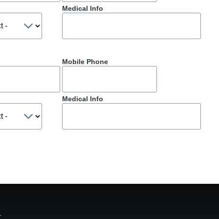
Medical Info
Mobile Phone
Medical Info
ge.