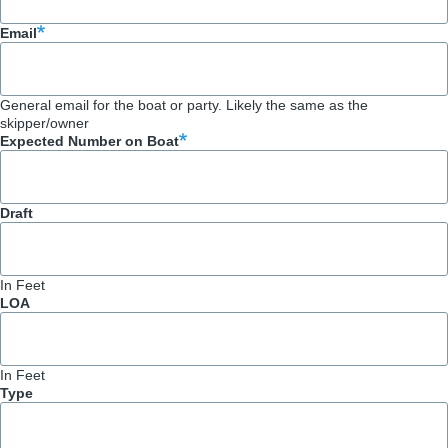
Email
General email for the boat or party. Likely the same as the
skipper/owner
Expected Number on Boat
Draft
In Feet
LOA
In Feet
Type