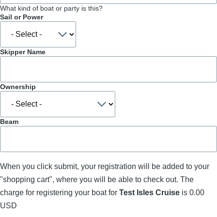
What kind of boat or party is this?
Sail or Power
Skipper Name
Ownership
Beam
When you click submit, your registration will be added to your
"shopping cart", where you will be able to check out. The
charge for registering your boat for
Test Isles Cruise
is 0.00
USD