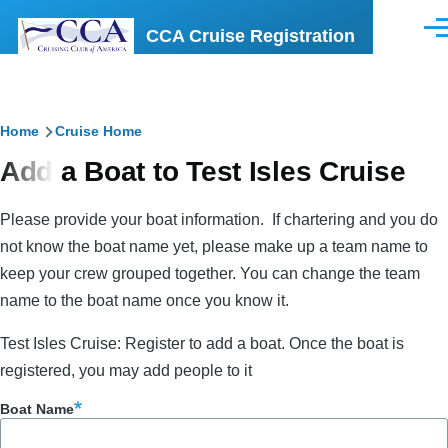
Skip to main content
CCA Cruise Registration
Men
Breadcrumb
Home
Cruise Home
Add a Boat to Test Isles Cruise
Please provide your boat information. If chartering and you do
not know the boat name yet, please make up a team name to
keep your crew grouped together. You can change the team
name to the boat name once you know it.
Test Isles Cruise: Register to add a boat. Once the boat is
registered, you may add people to it
Boat Name