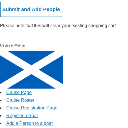
Please note that this will clear your existing shopping cart
Cruise Menu
Cruise Page
Cruise Roster
Cruise Registration Page
Register a Boat
Add a Person to a boat